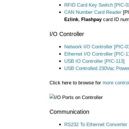
RFID Card Key Switch [PIC-0
CAN Number Card Reader
[PI
Ezlink
,
Flashpay
card ID num
I/O Controller
Network I/O Controller [PIC-0
Ethernet I/O Controller [PIC-1
USB IO Controller [PIC-113]
USB Controlled 230Vac Powe
Click here to browse for
more contro
Communication
RS232 To Ethernet Converter 