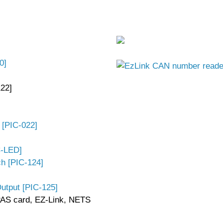
0]
122]
 [PIC-022]
C-LED]
h [PIC-124]
utput [PIC-125]
PAS card, EZ-Link, NETS