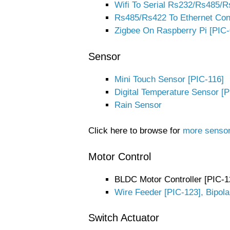
Wifi To Serial Rs232/Rs485/R
Rs485/Rs422 To Ethernet Con
Zigbee On Raspberry Pi [PIC-
Sensor
Mini Touch Sensor [PIC-116]
Digital Temperature Sensor [P
Rain Sensor
Click here to browse for
more senso
Motor Control
BLDC Motor Controller [PIC-1
Wire Feeder [PIC-123], Bipola
Switch Actuator