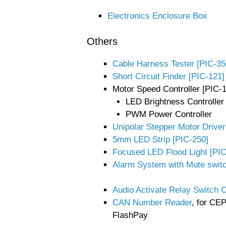
Electronics Enclosure Box
Others
Cable Harness Tester [PIC-35
Short Circuit Finder [PIC-121]
Motor Speed Controller [PIC-
LED Brightness Controller
PWM Power Controller
Unipolar Stepper Motor Driver
5mm LED Strip [PIC-250]
Focused LED Flood Light [PI
Alarm System with Mute switc
Audio Activate Relay Switch O
CAN Number Reader
, for CE
FlashPay