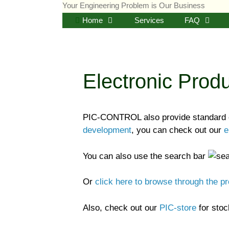
Skip
Your Engineering Problem is Our Business
to
Home
Services
FAQ
content
Electronic Prod
PIC-CONTROL also provide standard el
development
, you can check out our
e
You can also use the search bar
Or
click here to browse through the p
Also, check out our
PIC-store
for stock