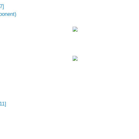
7]
ponent)
11]