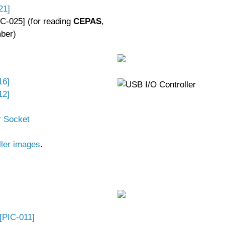
21]
C-025] (for reading
CEPAS
,
ber)
16]
12]
r Socket
ller images
.
[PIC-011]