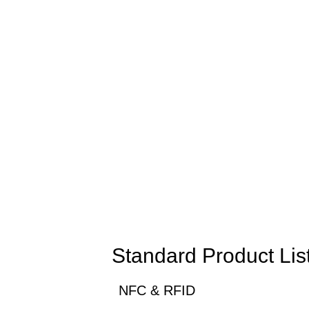
Standard Product Lis
NFC & RFID