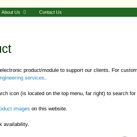
About Us
Contact Us
uct
ectronic product/module to support our clients. For custo
ngineering services
.
(is located on the top menu, far right) to search for
roduct images
on this website.
 availability.