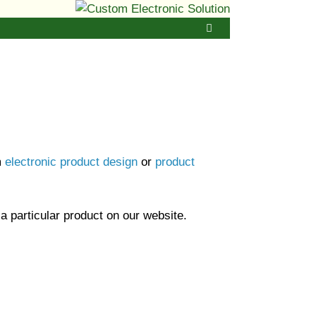
m
electronic product design
or
product
 a particular product on our website.