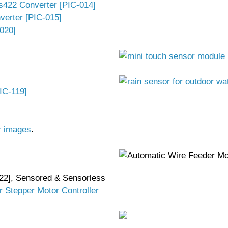
s422 Converter [PIC-014]
verter [PIC-015]
020]
IC-119]
r images
.
22], Sensored & Sensorless
r Stepper Motor Controller