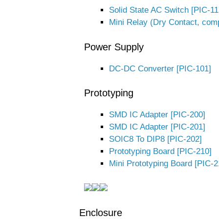
Solid State AC Switch [PIC-11
Mini Relay (Dry Contact, com
Power Supply
DC-DC Converter [PIC-101]
Prototyping
SMD IC Adapter [PIC-200]
SMD IC Adapter [PIC-201]
SOIC8 To DIP8 [PIC-202]
Prototyping Board [PIC-210]
Mini Prototyping Board [PIC-2
Enclosure