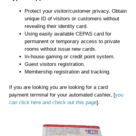
Protect your visitor/customer privacy. Obtain
unique ID of visitors or customers without
revealing their identity card.
Using easily available CEPAS card for
permanent or temporary access to private
rooms without issue new cards.
In-house gaming or credit point system.
Guest visitors registration.
Membership registration and tracking.
If you are looking you are looking for a card
payment terminal for your automated cashier, [
you
can click here and check out this page
].