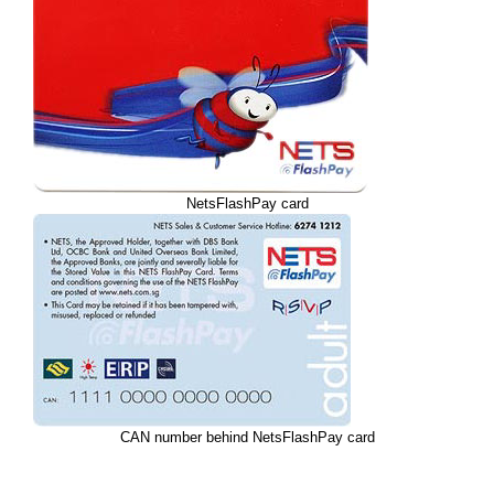
NetsFlashPay card
CAN number behind NetsFlashPay card