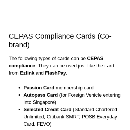
CEPAS Compliance Cards (Co-
brand)
The following types of cards can be
CEPAS
compliance
. They can be used just like the card
from
Ezlink
and
FlashPay
.
Passion Card
membership card
Autopass Card
(for Foreign Vehicle entering
into Singapore)
Selected Credit Card
(Standard Chartered
Unlimited, Citibank SMRT, POSB Everyday
Card, FEVO)