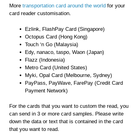
More
transportation card around the world
for your
card reader customisation.
Ezlink, FlashPay Card (Singapore)
Octopus Card (Hong Kong)
Touch ‘n Go (Malaysia)
Edy, nanaco, taspo, Waon (Japan)
Flazz (Indonesia)
Metro Card (United States)
Myki, Opal Card (Melbourne, Sydney)
PayPass, PayWave, FarePay (Credit Card
Payment Network)
For the cards that you want to custom the read, you
can send in 3 or more card samples. Please write
down the data or text that is contained in the card
that you want to read.