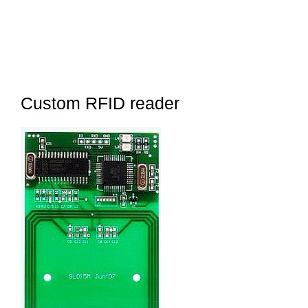
Custom RFID reader