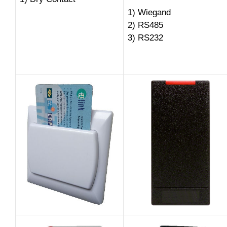
1) Wiegand
2) RS485
3) RS232