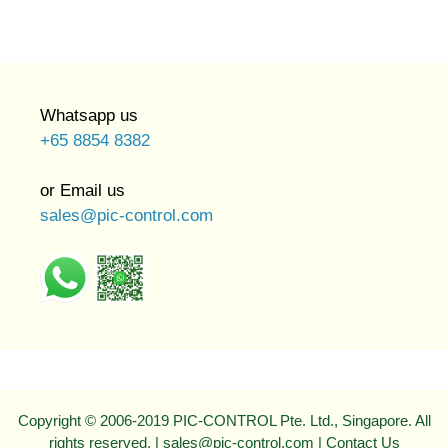
Whatsapp us
+65 8854 8382
or Email us
sales@pic-control.com
Copyright © 2006-2019 PIC-CONTROL Pte. Ltd., Singapore. All
rights reserved. | sales@pic-control.com |
Contact Us