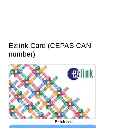
Ezlink Card (CEPAS CAN
number)
Ezlink card