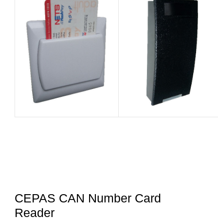
CEPAS CAN Number Card
Reader