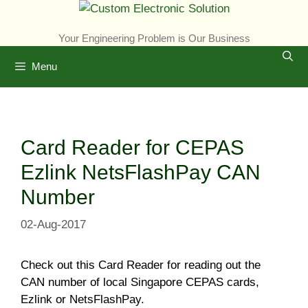
Skip
to
Your Engineering Problem is Our Business
content
Menu
Card Reader for CEPAS
Ezlink NetsFlashPay CAN
Number
02-Aug-2017
Check out this Card Reader for reading out the
CAN number of local Singapore CEPAS cards,
Ezlink or NetsFlashPay.