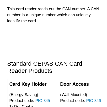
This card reader reads out the CAN number. A CAN
number is a unique number which can uniquely
identify the card.
Standard CEPAS CAN Card
Reader Products
Card Key Holder
Door Access
(Energy Saving)
(Wall Mounted)
Product code:
PIC-345
Product code:
PIC-346
1) Dry Contact