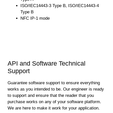
ISO/IEC14443-3 Type B, ISO/IEC14443-4
Type B
NFC IP-1 mode
API and Software Technical
Support
Guarantee software support to ensure everything
works as you intended to be. Our engineer is ready
to support and ensure that the reader that you
purchase works on any of your software platform.
We are here to make it work for your application.