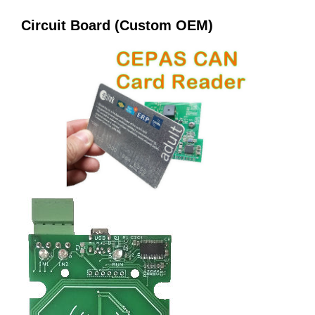
Circuit Board (Custom OEM)