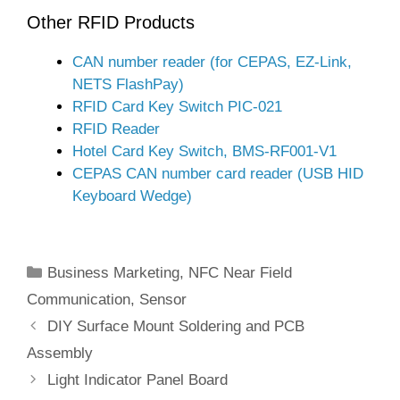
Other RFID Products
CAN number reader (for CEPAS, EZ-Link,
NETS FlashPay)
RFID Card Key Switch PIC-021
RFID Reader
Hotel Card Key Switch, BMS-RF001-V1
CEPAS CAN number card reader (USB HID
Keyboard Wedge)
Categories
Business Marketing
,
NFC Near Field
Communication
,
Sensor
DIY Surface Mount Soldering and PCB
Assembly
Light Indicator Panel Board