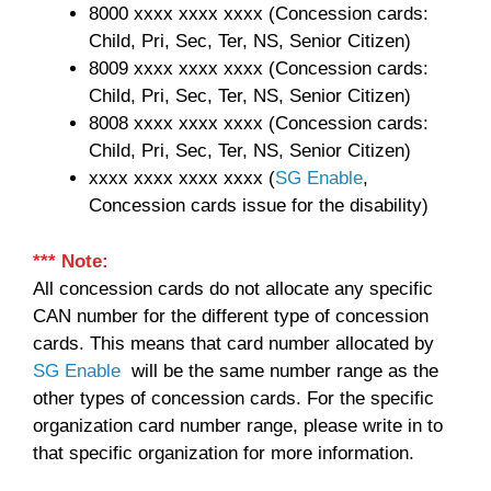
8000 xxxx xxxx xxxx (Concession cards:
Child, Pri, Sec, Ter, NS, Senior Citizen)
8009 xxxx xxxx xxxx (Concession cards:
Child, Pri, Sec, Ter, NS, Senior Citizen)
8008 xxxx xxxx xxxx (Concession cards:
Child, Pri, Sec, Ter, NS, Senior Citizen)
xxxx xxxx xxxx xxxx (
SG Enable
,
Concession cards issue for the disability)
*** Note:
All concession cards do not allocate any specific
CAN number for the different type of concession
cards. This means that card number allocated by
SG Enable
will be the same number range as the
other types of concession cards. For the specific
organization card number range, please write in to
that specific organization for more information.