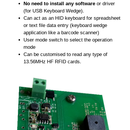
No need to install any software
or driver
(for USB Keyboard Wedge).
Can act as an HID keyboard for spreadsheet
or text file data entry (keyboard wedge
application like a barcode scanner)
User mode switch to select the operation
mode
Can be customised to read any type of
13.56MHz HF RFID cards.