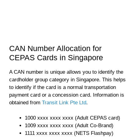
CAN Number Allocation for
CEPAS Cards in Singapore
A CAN number is unique allows you to identify the
cardholder group category in Singapore. This helps
to identify if the card is a normal transportation
payment card or a concession card. Information is
obtained from
Transit Link Pte Ltd
.
1000 xxxx xxxx xxxx (Adult CEPAS card)
1009 xxxx xxxx xxxx (Adult Co-Brand)
1111 xxxx xxxx xxxx (NETS Flashpay)