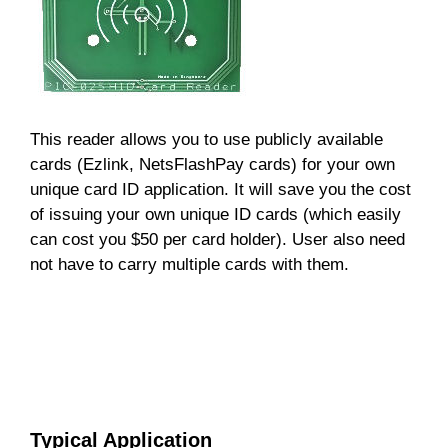
This reader allows you to use publicly available
cards (Ezlink, NetsFlashPay cards) for your own
unique card ID application. It will save you the cost
of issuing your own unique ID cards (which easily
can cost you $50 per card holder). User also need
not have to carry multiple cards with them.
Typical Application