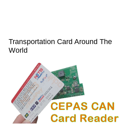
Transportation Card Around The
World