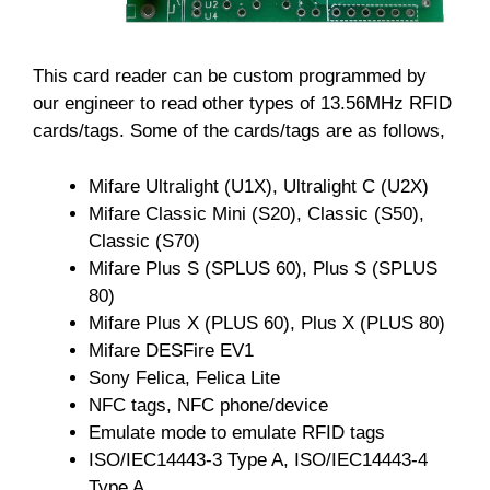
This card reader can be custom programmed by
our engineer to read other types of 13.56MHz RFID
cards/tags. Some of the cards/tags are as follows,
Mifare Ultralight (U1X), Ultralight C (U2X)
Mifare Classic Mini (S20), Classic (S50),
Classic (S70)
Mifare Plus S (SPLUS 60), Plus S (SPLUS
80)
Mifare Plus X (PLUS 60), Plus X (PLUS 80)
Mifare DESFire EV1
Sony Felica, Felica Lite
NFC tags, NFC phone/device
Emulate mode to emulate RFID tags
ISO/IEC14443-3 Type A, ISO/IEC14443-4
Type A