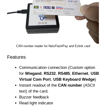
CAN number reader for NetsFlashPay and Ezlink card
Features
Communication connection (Custom option
for
Wiegand
,
RS232
,
RS485
,
Ethernet
,
USB
Virtual Com Port
,
USB Keyboard Wedge
)
Instant readout of the
CAN number
(ASCII
text) of the card.
Buzzer feedback
Read light indicator