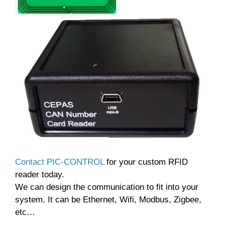
Contact PIC-CONTROL
for your custom RFID
reader today.
We can design the communication to fit into your
system. It can be Ethernet, Wifi, Modbus, Zigbee,
etc…