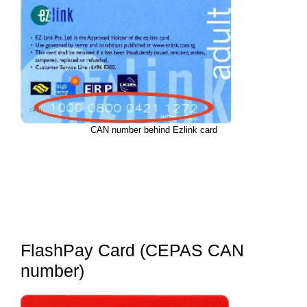
CAN number behind Ezlink card
FlashPay Card (CEPAS CAN
number)