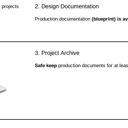
2. Design Documentation
Production documentation
(blueprint) is av
3. Project Archive
Safe keep
production documents for at leas