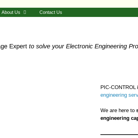
About Us
Contact Us
ge Expert
to solve your Electronic Engineering Pr
PIC-CONTROL i
engineering ser
We are here to
engineering cap