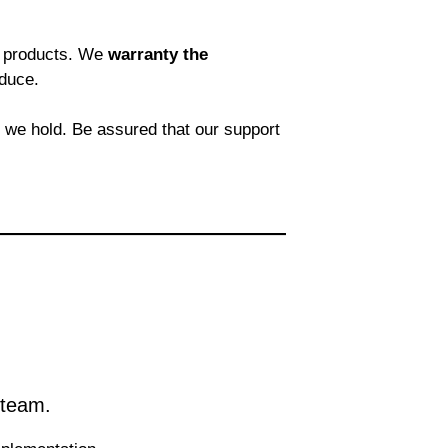
re products. We
warranty the
duce.
t we hold. Be assured that our support
 team.