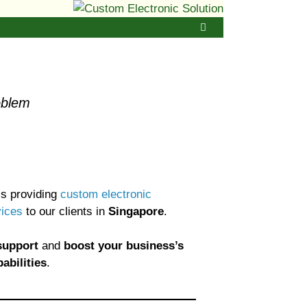
oblem
s providing
custom electronic
vices
to our clients in
Singapore
.
support
and
boost your business’s
abilities
.