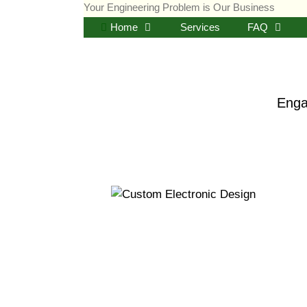
Skip
Your Engineering Problem is Our Business
to
Home
Services
FAQ
content
Enga