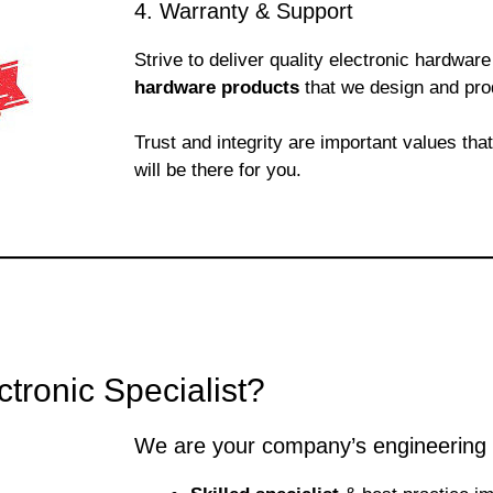
4. Warranty & Support
Strive to deliver quality electronic hardwa
hardware products
that we design and pro
Trust and integrity are important values tha
will be there for you.
ronic Specialist?
We are your company’s engineering