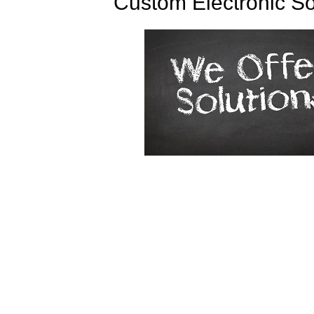
Custom Electronic So