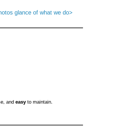
hotos glance of what we do>
se, and
easy
to maintain.