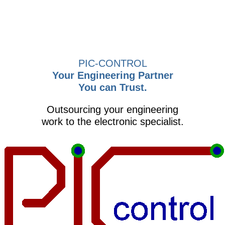
PIC-CONTROL
Your Engineering Partner
You can Trust.
Outsourcing your engineering
work to the electronic specialist.