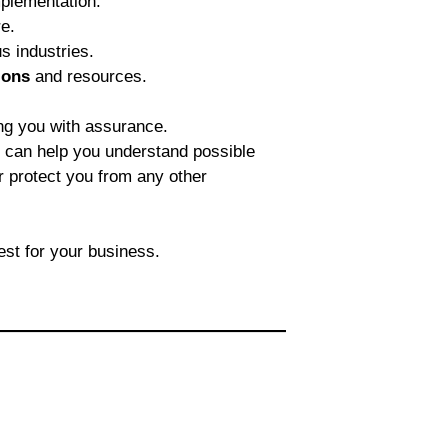
plementation.
e.
s industries.
ions
and resources.
ng you with assurance.
e can help you understand possible
er protect you from any other
est for your business.