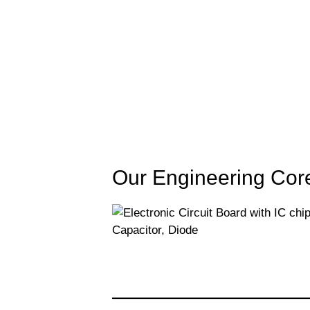
Our Engineering Cor