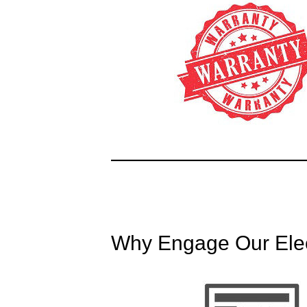
Why Engage Our Elect