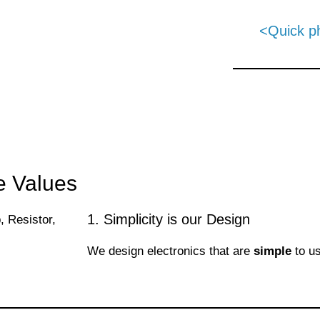
<Quick p
e Values
1. Simplicity is our Design
We design electronics that are
simple
to u