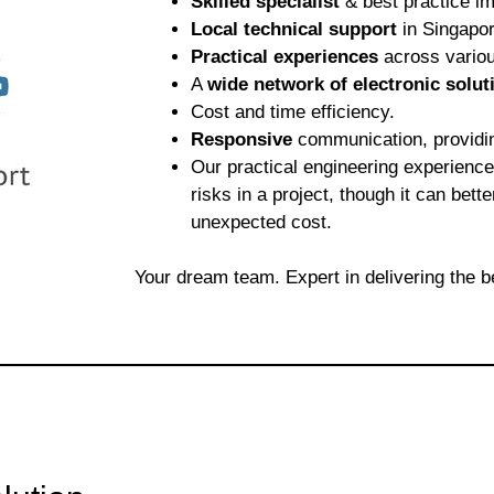
Skilled specialist
& best practice im
Local technical support
in Singapor
Practical experiences
across variou
A
wide network of electronic solut
Cost and time efficiency.
Responsive
communication, providi
Our practical engineering experienc
risks in a project, though it can bett
unexpected cost.
Your dream team. Expert in delivering the b