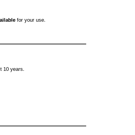
ailable
for your use.
t 10 years.