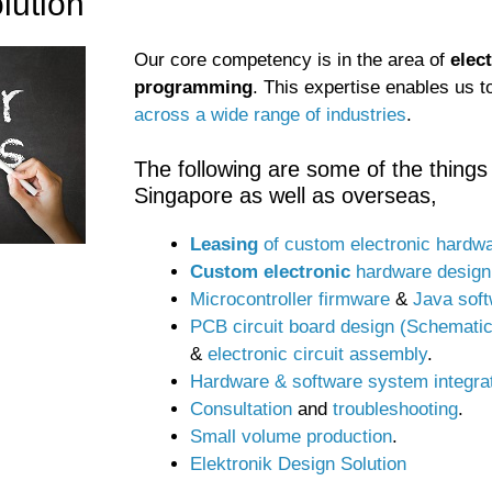
lution
Our core competency is in the area of
elec
programming
. This expertise enables us 
across a wide range of industries
.
The following are some of the things 
Singapore as well as overseas,
Leasing
of custom electronic hardw
Custom electronic
hardware design
Microcontroller firmware
&
Java sof
PCB circuit board design (Schemati
&
electronic circuit assembly
.
Hardware & software system integra
Consultation
and
troubleshooting
.
Small volume production
.
Elektronik Design Solution