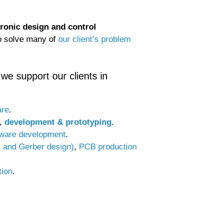
tronic design and control
to solve many of
our client’s problem
we support our clients in
are
.
,
development & prototyping
.
tware development
.
c and Gerber design)
,
PCB production
tion
.