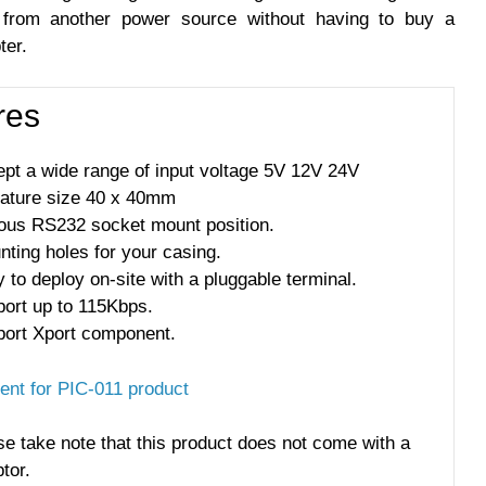
from another power source without having to buy a
ter.
res
pt a wide range of input voltage 5V 12V 24V
iature size 40 x 40mm
ious RS232 socket mount position.
ting holes for your casing.
 to deploy on-site with a pluggable terminal.
port up to 115Kbps.
port Xport component.
nt for PIC-011 product
se take note that this product does not come with a
tor.