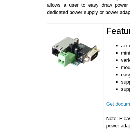
allows a user to easy draw power 
dedicated power supply or power adap
Featu
acce
min
var
moun
easy
sup
sup
Get docume
Note: Plea
power adap