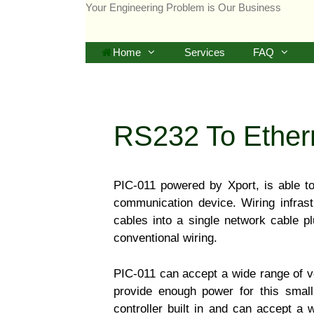
Skip
Your Engineering Problem is Our Business
to
content
Home
Services
FAQ
RS232 To Ethern
PIC-011 powered by Xport, is able t
communication device. Wiring infrast
cables into a single network cable p
conventional wiring.
PIC-011 can accept a wide range of v
provide enough power for this smal
controller built in and can accept a 