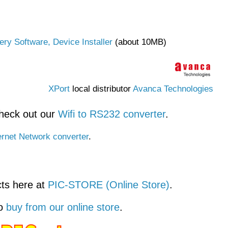
ry Software, Device Installer
(about 10MB)
XPort
local distributor
Avanca Technologies
check out our
Wifi to RS232 converter
.
rnet Network converter
.
ts here at
PIC-STORE (Online Store)
.
so
buy from our online store
.