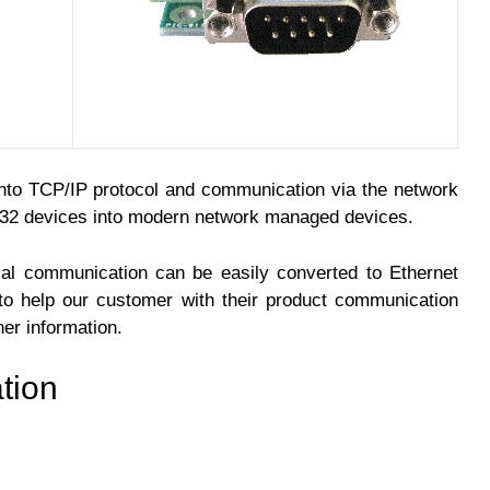
to TCP/IP protocol and communication via the network
232 devices into modern network managed devices.
ial communication can be easily converted to Ethernet
to help our customer with their product communication
her information.
tion