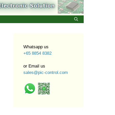
Whatsapp us
+65 8854 8382
or Email us
sales@pic-control.com