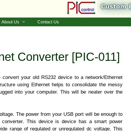
About Us
Contact Us
et Converter [PIC-011]
o convert your old RS232 device to a network/Ethernet
ructure using Ethernet helps to consolidate the messy
lugged into your computer. This will be neater over the
oltage. The power from your USB port will be enough to
l converter. This device is device has a smart power
wide range of regulated or unregulated dc voltage. This