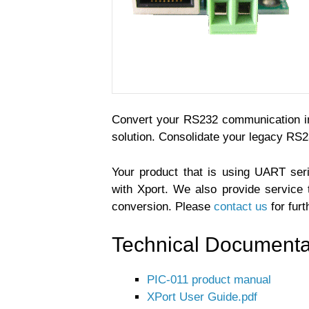
Convert your RS232 communication in
solution. Consolidate your legacy RS
Your product that is using UART ser
with Xport. We also provide service 
conversion. Please
contact us
for furt
Technical Documenta
PIC-011 product manual
XPort User Guide.pdf