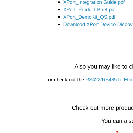
XPort_Integration Guide.pdf
XPort_Product Brief.pdf
XPort_DemoKit_QS.pdf
Download XPort Device Discove
Also you may like to 
or check out the
RS422/RS485 to Ethe
Check out more produc
You can al