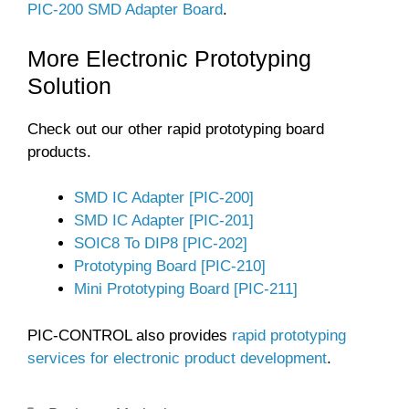
PIC-200 SMD Adapter Board
.
More Electronic Prototyping
Solution
Check out our other rapid prototyping board
products.
SMD IC Adapter [PIC-200]
SMD IC Adapter [PIC-201]
SOIC8 To DIP8 [PIC-202]
Prototyping Board [PIC-210]
Mini Prototyping Board [PIC-211]
PIC-CONTROL also provides
rapid prototyping
services for electronic product development
.