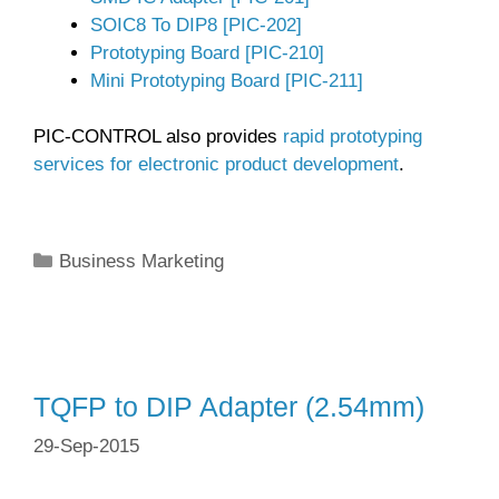
SOIC8 To DIP8 [PIC-202]
Prototyping Board [PIC-210]
Mini Prototyping Board [PIC-211]
PIC-CONTROL also provides
rapid prototyping
services for electronic product development
.
Categories
Business Marketing
TQFP to DIP Adapter (2.54mm)
29-Sep-2015