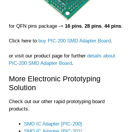
for QFN pins package ->
16 pins
,
28 pins
,
44 pins
.
Click here to
buy PIC-200 SMD Adapter Board
.
or visit our product page for further
details about
PIC-200 SMD Adapter Board
.
More Electronic Prototyping
Solution
Check out our other rapid prototyping board
products.
SMD IC Adapter [PIC-200]
SMD IC Adapter [PIC-201]