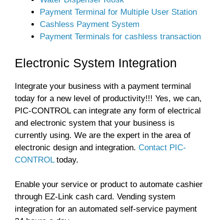
Payment Terminal for Multiple User Station
Cashless Payment System
Payment Terminals for cashless transaction
Electronic System Integration
Integrate your business with a payment terminal
today for a new level of productivity!!! Yes, we can,
PIC-CONTROL can integrate any form of electrical
and electronic system that your business is
currently using. We are the expert in the area of
electronic design and integration.
Contact PIC-
CONTROL
today.
Enable your service or product to automate cashier
through EZ-Link cash card. Vending system
integration for an automated self-service payment