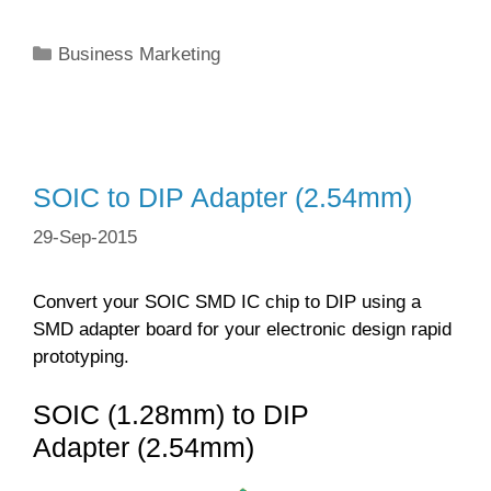
Categories
Business Marketing
SOIC to DIP Adapter (2.54mm)
29-Sep-2015
Convert your SOIC SMD IC chip to DIP using a
SMD adapter board for your electronic design rapid
prototyping.
SOIC (1.28mm) to DIP
Adapter (2.54mm)