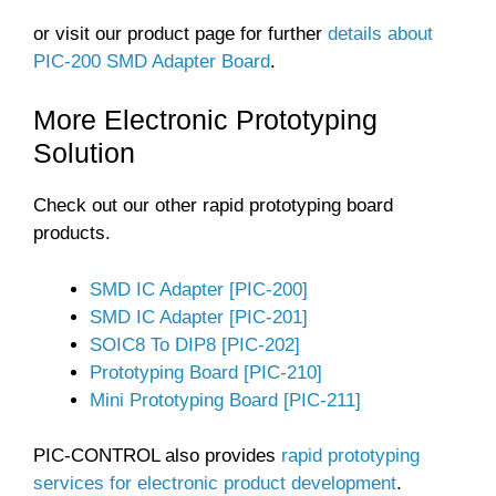
or visit our product page for further
details about
PIC-200 SMD Adapter Board
.
More Electronic Prototyping
Solution
Check out our other rapid prototyping board
products.
SMD IC Adapter [PIC-200]
SMD IC Adapter [PIC-201]
SOIC8 To DIP8 [PIC-202]
Prototyping Board [PIC-210]
Mini Prototyping Board [PIC-211]
PIC-CONTROL also provides
rapid prototyping
services for electronic product development
.