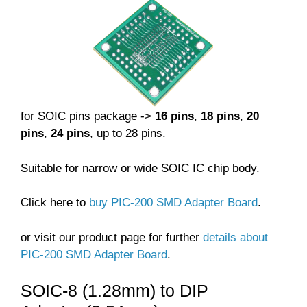
for SOIC pins package ->
16 pins
,
18 pins
,
20
pins
,
24 pins
, up to 28 pins.
Suitable for narrow or wide SOIC IC chip body.
Click here to
buy PIC-200 SMD Adapter Board
.
or visit our product page for further
details about
PIC-200 SMD Adapter Board
.
SOIC-8 (1.28mm) to DIP