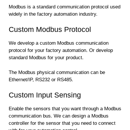
Modbus is a standard communication protocol used
widely in the factory automation industry.
Custom Modbus Protocol
We develop a custom Modbus communication
protocol for your factory automation. Or develop
standard Modbus for your product.
The Modbus physical communication can be
Ethernet/IP, RS232 or RS485.
Custom Input Sensing
Enable the sensors that you want through a Modbus
communication bus. We can design a Modbus
controller for the sensor that you need to connect