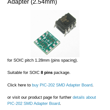
Adapter (2.54mm)
for SOIC pitch 1.28mm (pins spacing).
Suitable for SOIC
8 pins
package.
Click here to
buy PIC-202 SMD Adapter Board
.
or visit our product page for further
details about
PIC-202 SMD Adapter Board
.