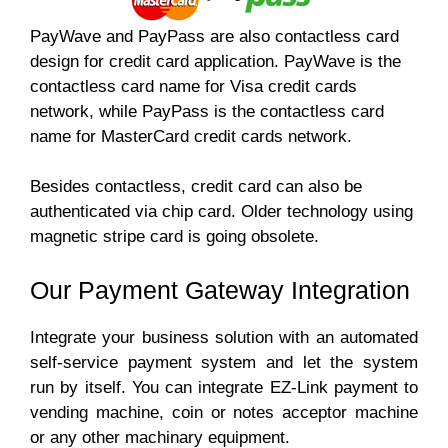
PayWave and PayPass are also contactless card
design for credit card application. PayWave is the
contactless card name for Visa credit cards
network, while PayPass is the contactless card
name for MasterCard credit cards network.
Besides contactless, credit card can also be
authenticated via chip card. Older technology using
magnetic stripe card is going obsolete.
Our Payment Gateway Integration
Integrate your business solution with an automated
self-service payment system and let the system
run by itself. You can integrate EZ-Link payment to
vending machine, coin or notes acceptor machine
or any other machinary equipment.