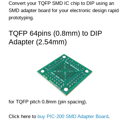
Convert your TQFP SMD IC chip to DIP using an
SMD adapter board for your electronic design rapid
prototyping.
TQFP 64pins (0.8mm) to DIP
Adapter (2.54mm)
for TQFP pitch 0.8mm (pin spacing).
Click here to
buy PIC-200 SMD Adapter Board
.