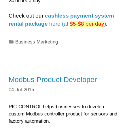
24 hours a day.
Check out our
cashless payment system
rental package
here (at
$5-$8 per day
)
.
Categories
Business Marketing
Modbus Product Developer
04-Jul-2015
PIC-CONTROL helps businesses to develop
custom Modbus controller product for sensors and
factory automation.