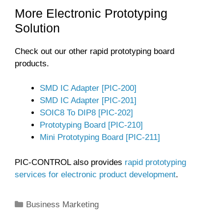
More Electronic Prototyping
Solution
Check out our other rapid prototyping board
products.
SMD IC Adapter [PIC-200]
SMD IC Adapter [PIC-201]
SOIC8 To DIP8 [PIC-202]
Prototyping Board [PIC-210]
Mini Prototyping Board [PIC-211]
PIC-CONTROL also provides
rapid prototyping
services for electronic product development
.
Categories
Business Marketing