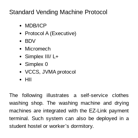
Standard Vending Machine Protocol
MDB/ICP
Protocol A (Executive)
BDV
Micromech
Simplex III/ L+
Simplex 0
VCCS, JVMA protocol
HII
The following illustrates a self-service clothes
washing shop. The washing machine and drying
machines are integrated with the EZ-Link payment
terminal. Such system can also be deployed in a
student hostel or worker’s dormitory.