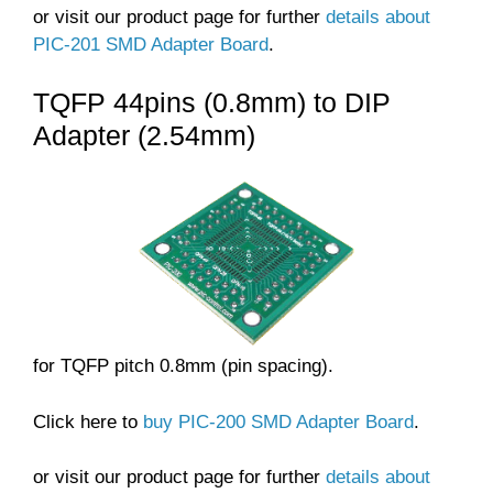
or visit our product page for further
details about
PIC-201 SMD Adapter Board
.
TQFP 44pins (0.8mm) to DIP
Adapter (2.54mm)
for TQFP pitch 0.8mm (pin spacing).
Click here to
buy PIC-200 SMD Adapter Board
.
or visit our product page for further
details about