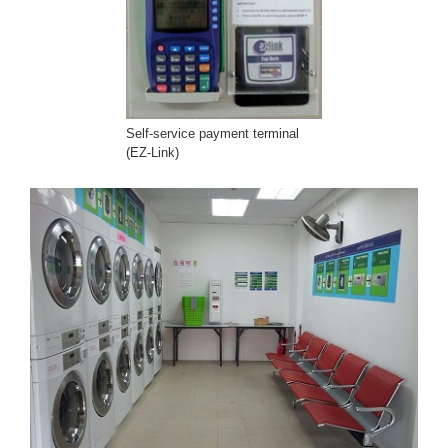
Self-service payment terminal
(EZ-Link)