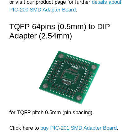
or visit our product page for further
details about
PIC-200 SMD Adapter Board
.
TQFP 64pins (0.5mm) to DIP
Adapter (2.54mm)
for TQFP pitch 0.5mm (pin spacing).
Click here to
buy PIC-201 SMD Adapter Board
.