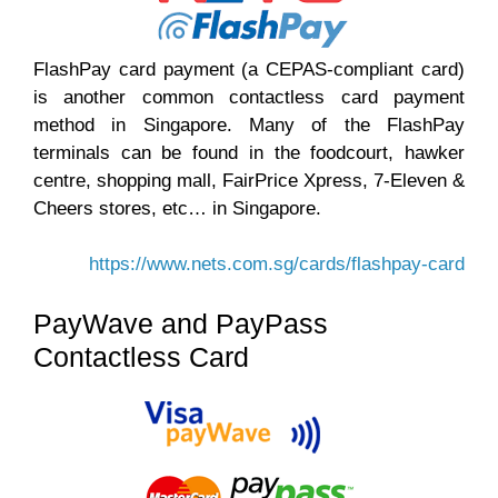
FlashPay card payment (a CEPAS-compliant card)
is another common contactless card payment
method in Singapore. Many of the FlashPay
terminals can be found in the foodcourt, hawker
centre, shopping mall, FairPrice Xpress, 7-Eleven &
Cheers stores, etc… in Singapore.
https://www.nets.com.sg/cards/flashpay-card
PayWave and PayPass
Contactless Card