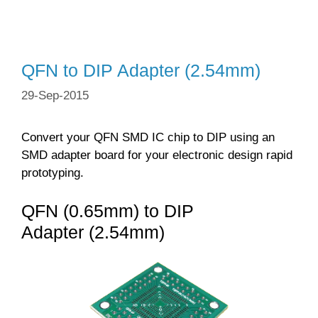
QFN to DIP Adapter (2.54mm)
29-Sep-2015
Convert your QFN SMD IC chip to DIP using an
SMD adapter board for your electronic design rapid
prototyping.
QFN (0.65mm) to DIP
Adapter (2.54mm)