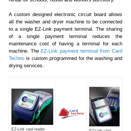
A custom designed electronic circuit board allows
all the washer and dryer machine to be connected
to a single EZ-Link payment terminal. The sharing
of a single payment terminal reduces the
maintenance cost of having a terminal for each
machine. The
EZ-Link payment terminal from Card
Techno
is custom programmed for the washing and
drying services.
EZ-Link card reader
EZ-Link card