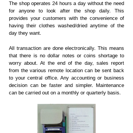
The shop operates 24 hours a day without the need
for anyone to look after the shop daily. This
provides your customers with the convenience of
having their clothes washed/dried anytime of the
day they want.
All transaction are done electronically. This means
that there is no dollar notes or coins shortage to
worry about. At the end of the day, sales report
from the various remote location can be sent back
to your central office. Any accounting or business
decision can be faster and simpler. Maintenance
can be carried out on a monthly or quarterly basis.