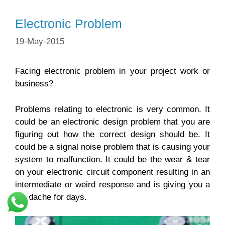
Electronic Problem
19-May-2015
Facing electronic problem in your project work or
business?
Problems relating to electronic is very common. It
could be an electronic design problem that you are
figuring out how the correct design should be. It
could be a signal noise problem that is causing your
system to malfunction. It could be the wear & tear
on your electronic circuit component resulting in an
intermediate or weird response and is giving you a
headache for days.