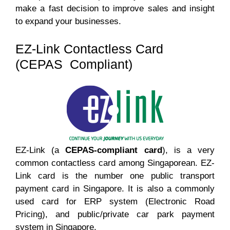
make a fast decision to improve sales and insight
to expand your businesses.
EZ-Link Contactless Card
(CEPAS Compliant)
EZ-Link (a
CEPAS-compliant card
), is a very
common contactless card among Singaporean. EZ-
Link card is the number one public transport
payment card in Singapore. It is also a commonly
used card for ERP system (Electronic Road
Pricing), and public/private car park payment
system in Singapore.