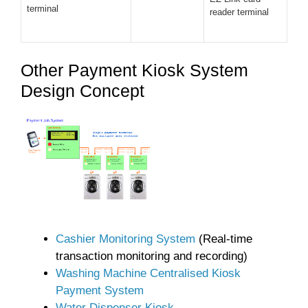
terminal
reader terminal
Other Payment Kiosk System
Design Concept
Cashier Monitoring System
(Real-time
transaction monitoring and recording)
Washing Machine Centralised Kiosk
Payment System
Water Dispenser Kiosk