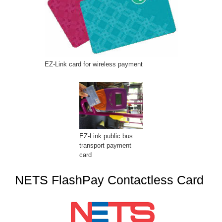
EZ-Link card for wireless payment
EZ-Link public bus
transport payment
card
NETS FlashPay Contactless Card