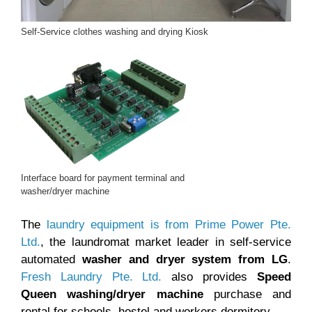
Self-Service clothes washing and drying Kiosk
Interface board for payment terminal and
washer/dryer machine
The
laundry equipment is from Prime Power Pte.
Ltd.
, the laundromat market leader in self-service
automated
washer and dryer system from LG
.
Fresh Laundry Pte. Ltd.
also provides
Speed
Queen washing/dryer machine
purchase and
rental for schools, hostel and workers dormitory.