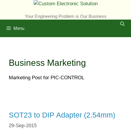
Skip
to
Your Engineering Problem is Our Business
content
Menu
Business Marketing
Marketing Post for PIC-CONTROL
SOT23 to DIP Adapter (2.54mm)
29-Sep-2015