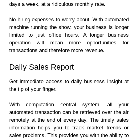
days a week, at a ridiculous monthly rate.
No hiring expenses to worry about. With automated
machine running the show, your business is longer
limited to just office hours. A longer business
operation will mean more opportunities for
transactions and therefore more revenue.
Daily Sales Report
Get immediate access to daily business insight at
the tip of your finger.
With computation central system, all your
automated transaction can be retrieved over the air
remotely at the end of every day. The timely sales
information helps you to track market trends or
sales problems. This provides you with the ability to