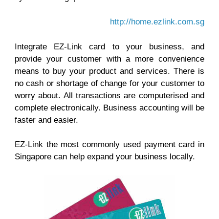
http://home.ezlink.com.sg
Integrate EZ-Link card to your business, and
provide your customer with a more convenience
means to buy your product and services. There is
no cash or shortage of change for your customer to
worry about. All transactions are computerised and
complete electronically. Business accounting will be
faster and easier.
EZ-Link the most commonly used payment card in
Singapore can help expand your business locally.