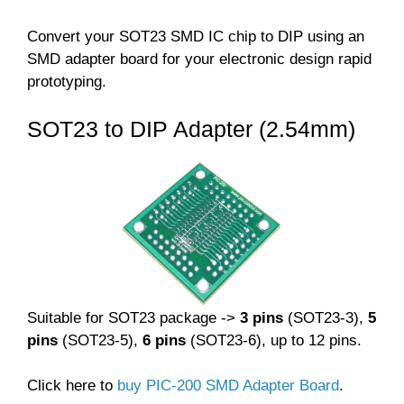
Convert your SOT23 SMD IC chip to DIP using an
SMD adapter board for your electronic design rapid
prototyping.
SOT23 to DIP Adapter (2.54mm)
Suitable for SOT23 package ->
3 pins
(SOT23-3),
5
pins
(SOT23-5),
6 pins
(SOT23-6), up to 12 pins.
Click here to
buy PIC-200 SMD Adapter Board
.