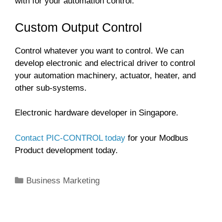
with for your automation control.
Custom Output Control
Control whatever you want to control. We can
develop electronic and electrical driver to control
your automation machinery, actuator, heater, and
other sub-systems.
Electronic hardware developer in Singapore.
Contact PIC-CONTROL today
for your Modbus
Product development today.
Categories
Business Marketing