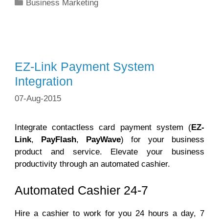
Categories
Business Marketing
EZ-Link Payment System
Integration
07-Aug-2015
Integrate contactless card payment system (
EZ-
Link
,
PayFlash
,
PayWave
) for your business
product and service. Elevate your business
productivity through an automated cashier.
Automated Cashier 24-7
Hire a cashier to work for you 24 hours a day, 7