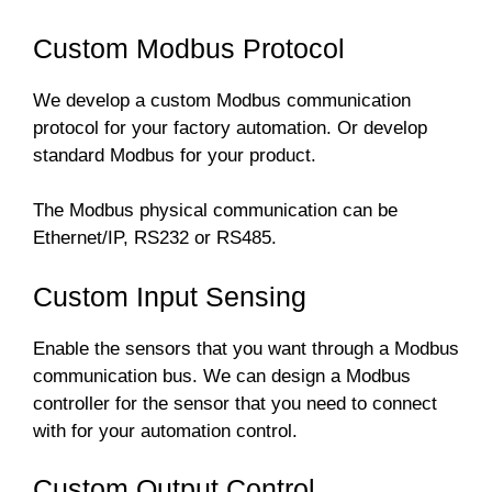
Custom Modbus Protocol
We develop a custom Modbus communication
protocol for your factory automation. Or develop
standard Modbus for your product.
The Modbus physical communication can be
Ethernet/IP, RS232 or RS485.
Custom Input Sensing
Enable the sensors that you want through a Modbus
communication bus. We can design a Modbus
controller for the sensor that you need to connect
with for your automation control.
Custom Output Control