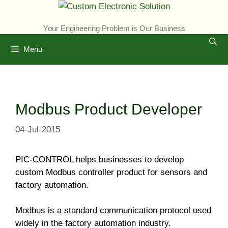
Skip
to
Your Engineering Problem is Our Business
content
Menu
Modbus Product Developer
04-Jul-2015
PIC-CONTROL helps businesses to develop
custom Modbus controller product for sensors and
factory automation.
Modbus is a standard communication protocol used
widely in the factory automation industry.