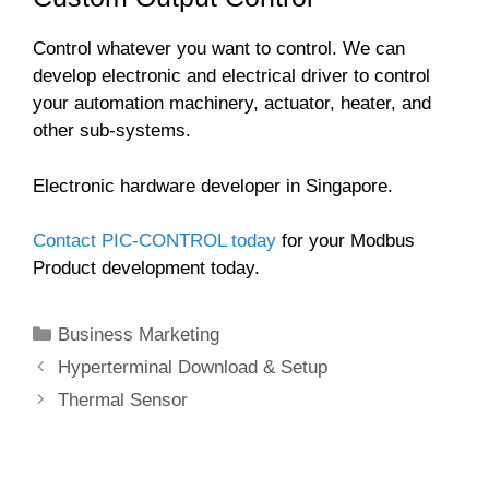
Control whatever you want to control. We can
develop electronic and electrical driver to control
your automation machinery, actuator, heater, and
other sub-systems.
Electronic hardware developer in Singapore.
Contact PIC-CONTROL today
for your Modbus
Product development today.
Categories
Business Marketing
Hyperterminal Download & Setup
Thermal Sensor