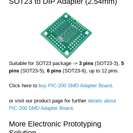
SOT23 to DIP Adapter (2.54mm)
Suitable for SOT23 package ->
3 pins
(SOT23-3),
5
pins
(SOT23-5),
6 pins
(SOT23-6), up to 12 pins.
Click here to
buy PIC-200 SMD Adapter Board
.
or visit our product page for further
details about
PIC-200 SMD Adapter Board
.
More Electronic Prototyping
Solution