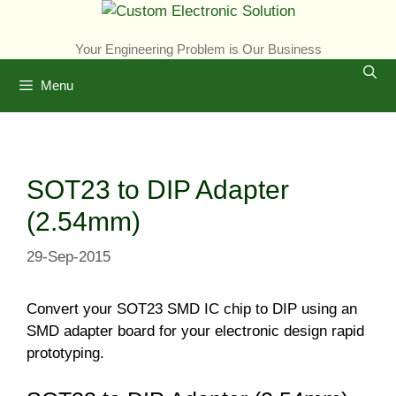
Skip
to
Your Engineering Problem is Our Business
content
Menu
SOT23 to DIP Adapter
(2.54mm)
29-Sep-2015
Convert your SOT23 SMD IC chip to DIP using an
SMD adapter board for your electronic design rapid
prototyping.