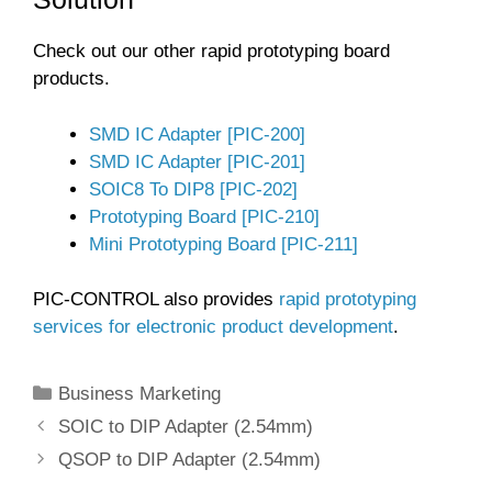
Check out our other rapid prototyping board
products.
SMD IC Adapter [PIC-200]
SMD IC Adapter [PIC-201]
SOIC8 To DIP8 [PIC-202]
Prototyping Board [PIC-210]
Mini Prototyping Board [PIC-211]
PIC-CONTROL also provides
rapid prototyping
services for electronic product development
.
Categories
Business Marketing
SOIC to DIP Adapter (2.54mm)
QSOP to DIP Adapter (2.54mm)