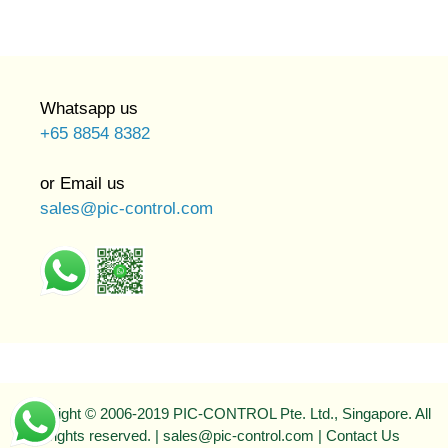
Whatsapp us
+65 8854 8382
or Email us
sales@pic-control.com
Copyright © 2006-2019 PIC-CONTROL Pte. Ltd., Singapore. All
rights reserved. | sales@pic-control.com |
Contact Us