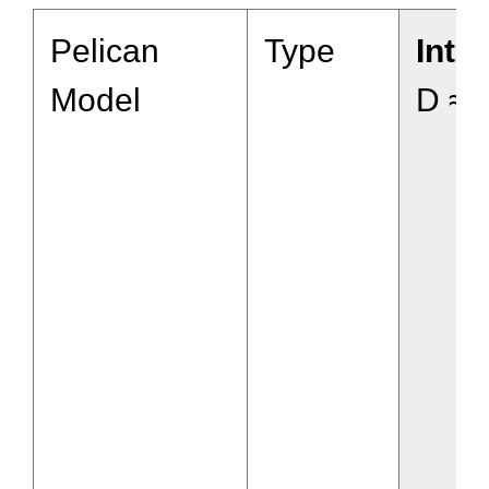
Pelican
Type
Inte
Model
D ≈ 