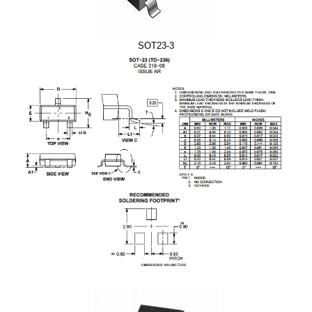
SOT23-3