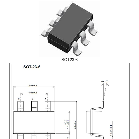
SOT23-6