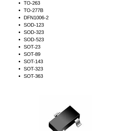
TO-263
TO-277B
DFN1006-2
SOD-123
SOD-323
SOD-523
SOT-23
SOT-89
SOT-143
SOT-323
SOT-363