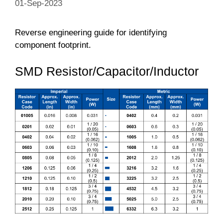
01-Sep-2023
Reverse engineering guide for identifying
component footprint.
SMD Resistor/Capacitor/Inductor