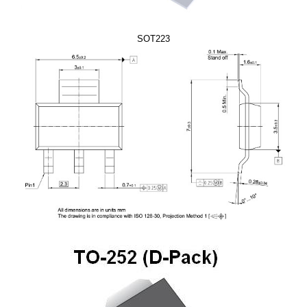
SOT223