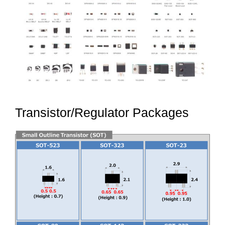
Transistor/Regulator Packages