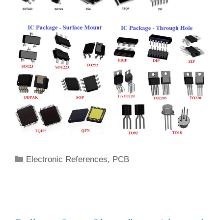
Categories
Electronic References
,
PCB