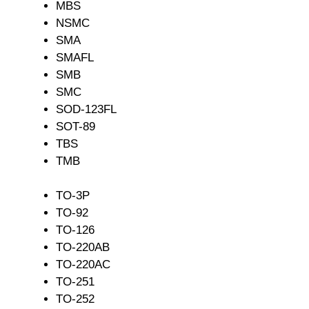
MBS
NSMC
SMA
SMAFL
SMB
SMC
SOD-123FL
SOT-89
TBS
TMB
TO-3P
TO-92
TO-126
TO-220AB
TO-220AC
TO-251
TO-252