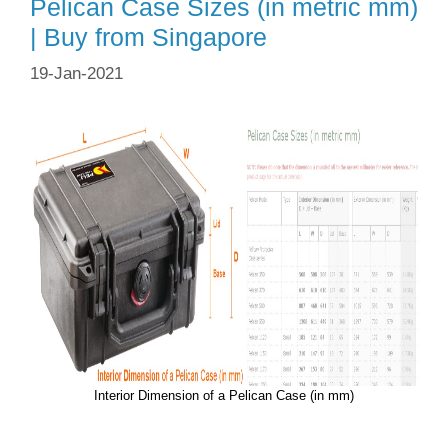
Pelican Case Sizes (in metric mm)
| Buy from Singapore
19-Jan-2021
Interior Dimension of a Pelican Case (in mm)