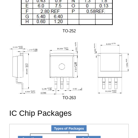
TO-252
TO-263
IC Chip Packages