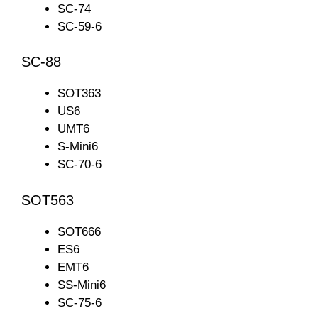
SC-74
SC-59-6
SC-88
SOT363
US6
UMT6
S-Mini6
SC-70-6
SOT563
SOT666
ES6
EMT6
SS-Mini6
SC-75-6