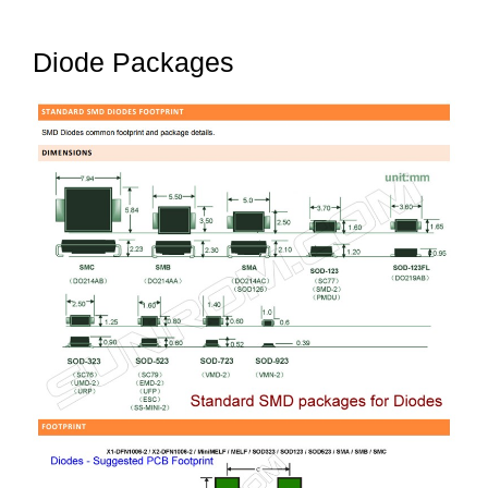
Diode Packages