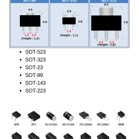
SOT-523
SOT-323
SOT-23
SOT-89
SOT-143
SOT-223