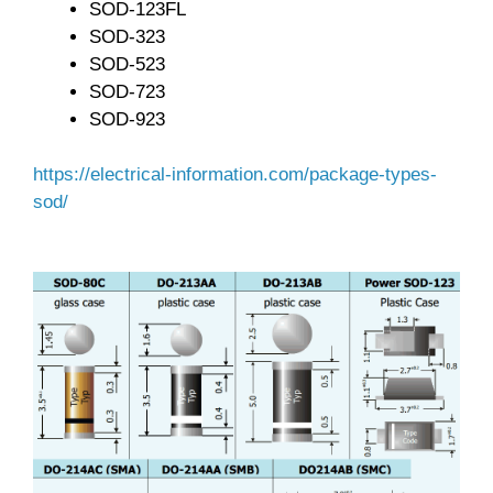
SOD-123FL
SOD-323
SOD-523
SOD-723
SOD-923
https://electrical-information.com/package-types-
sod/