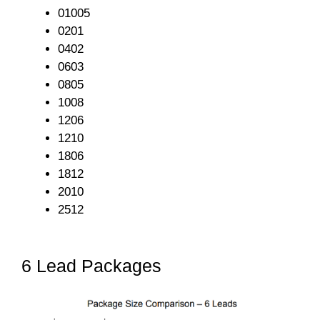
01005
0201
0402
0603
0805
1008
1206
1210
1806
1812
2010
2512
6 Lead Packages