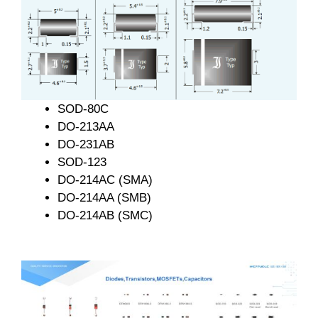
SOD-80C
DO-213AA
DO-231AB
SOD-123
DO-214AC (SMA)
DO-214AA (SMB)
DO-214AB (SMC)