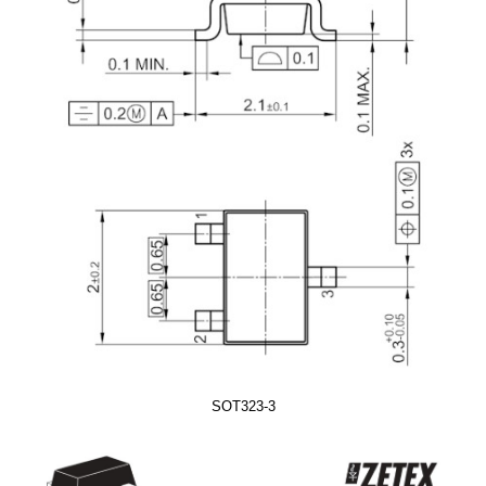
SOT323-3