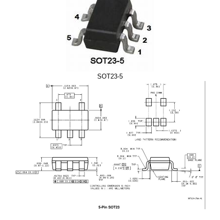
SOT23-5