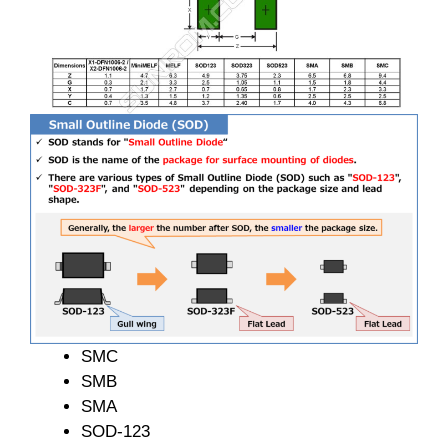
SMC
SMB
SMA
SOD-123