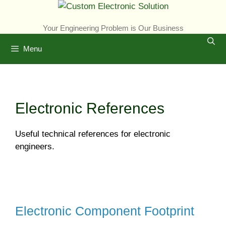
Skip
to
Your Engineering Problem is Our Business
content
Menu
Electronic References
Useful technical references for electronic
engineers.
Electronic Component Footprint