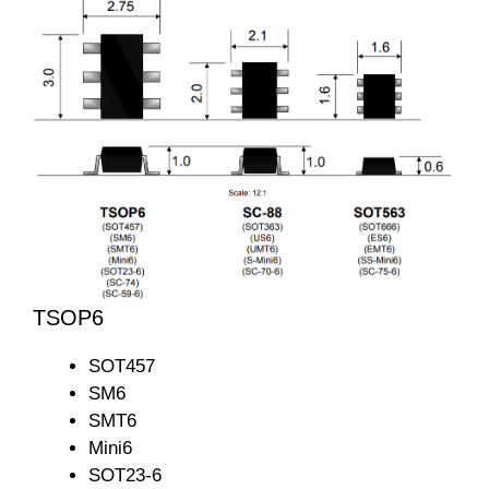
TSOP6
SOT457
SM6
SMT6
Mini6
SOT23-6