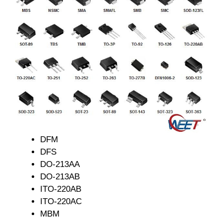
DFM
DFS
DO-213AA
DO-213AB
ITO-220AB
ITO-220AC
MBM