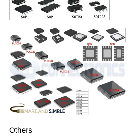
Others