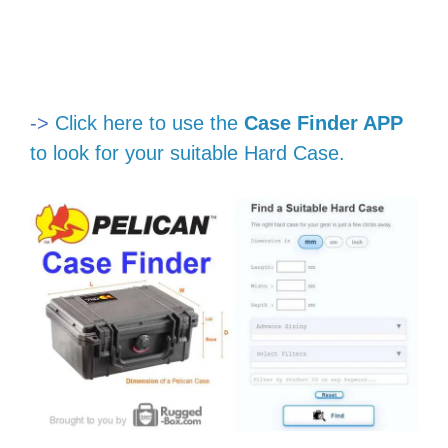
->
Click here to use the
Case Finder APP
to look for your suitable Hard Case.