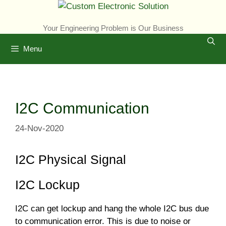
Skip
to
Your Engineering Problem is Our Business
content
Menu
I2C Communication
24-Nov-2020
I2C Physical Signal
I2C Lockup
I2C can get lockup and hang the whole I2C bus due
to communication error. This is due to noise or