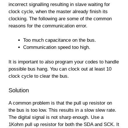
incorrect signalling resulting in slave waiting for
clock cycle, when the master already finish its
clocking. The following are some of the common
reasons for the communication error.
Too much capacitance on the bus.
Communication speed too high.
It is important to also program your codes to handle
possible bus hang. You can clock out at least 10
clock cycle to clear the bus.
Solution
A common problem is that the pull up resistor on
the bus is too low. This results in a slow slew rate.
The digital signal is not sharp enough. Use a
1Kohm pull up resistor for both the SDA and SCK. It