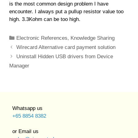
is the most common design problem I have
encounter. I always put a pullup resistor value too
high. 3.3Kohm can be too high.
Categories
Electronic References
,
Knowledge Sharing
Wirecard Alternative card payment solution
Uninstall Hidden USB drivers from Device
Manager
Whatsapp us
+65 8854 8382
or Email us