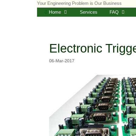
Skip
Your Engineering Problem is Our Business
to
Home
Services
FAQ
content
Electronic Trig
06-Mar-2017