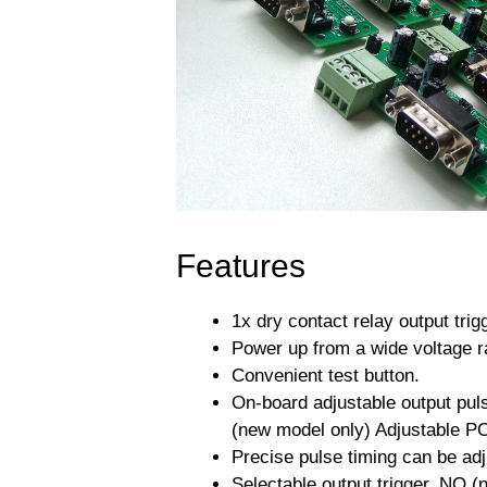
Features
1x dry contact relay output trig
Power up from a wide voltage r
Convenient test button.
On-board adjustable output pu
(new model only) Adjustable PO
Precise pulse timing can be a
Selectable output trigger, NO (