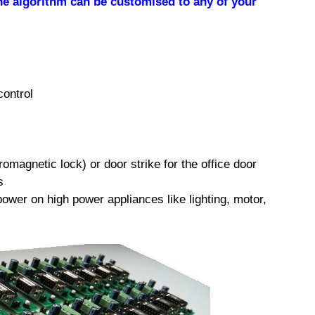
he algorithm can be customised to any of your
control
omagnetic lock) or door strike for the office door
s
power on high power appliances like lighting, motor,