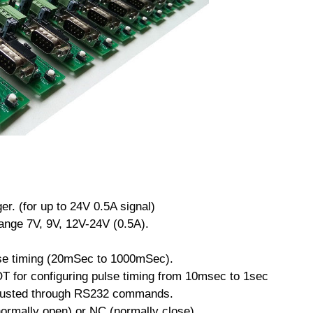
ger. (for up to 24V 0.5A signal)
ange 7V, 9V, 12V-24V (0.5A).
lse timing (20mSec to 1000mSec).
T for configuring pulse timing from 10msec to 1sec
djusted through RS232 commands.
normally open) or NC (normally close).