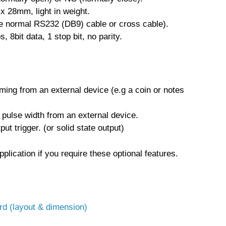
x 28mm, light in weight.
 normal RS232 (DB9) cable or cross cable).
 8bit data, 1 stop bit, no parity.
ming from an external device (e.g a coin or notes
pulse width from an external device.
ut trigger. (or solid state output)
plication if you require these optional features.