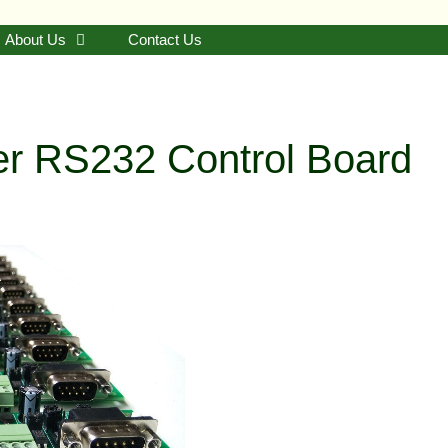
About Us
Contact Us
ger RS232 Control Board