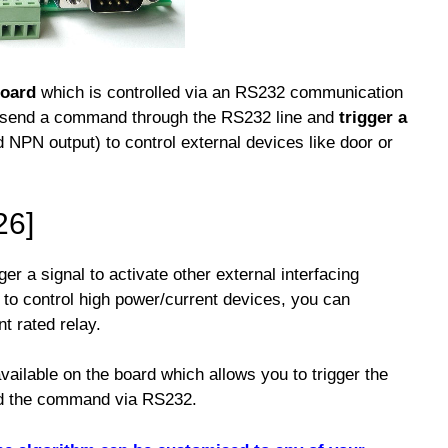
board
which is controlled via an RS232 communication
n send a command through the RS232 line and
trigger a
d NPN output) to control external devices like door or
26]
ger a signal to activate other external interfacing
t to control high power/current devices, you can
nt rated relay.
available on the board which allows you to trigger the
nd the command via RS232.