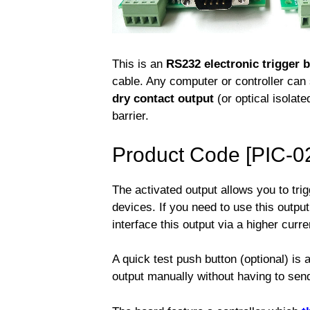
This is an
RS232 electronic trigger 
cable. Any computer or controller ca
dry contact output
(or optical isolate
barrier.
Product Code [PIC-0
The activated output allows you to trig
devices. If you need to use this outpu
interface this output via a higher curre
A quick test push button (optional) is 
output manually without having to se