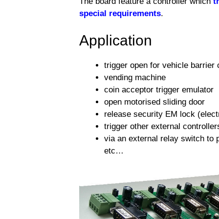
The board feature a controller which
t
special requirements
.
Application
trigger open for vehicle barrier 
vending machine
coin acceptor trigger emulator
open motorised sliding door
release security EM lock (electr
trigger other external controller
via an external relay switch to 
etc…