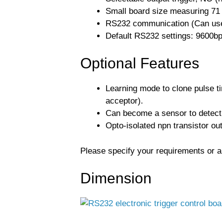
Small board size measuring 71 
RS232 communication (Can use
Default RS232 settings: 9600bps,
Optional Features
Learning mode to clone pulse ti
acceptor).
Can become a sensor to detect 
Opto-isolated npn transistor outp
Please specify your requirements or ap
Dimension