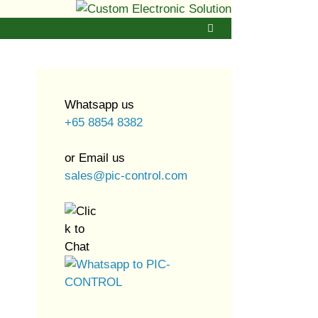
Whatsapp us
+65 8854 8382
or Email us
sales@pic-control.com