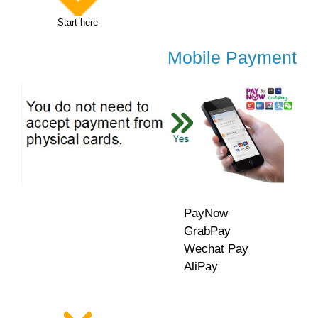
Start here
Mobile Payment
PayNow
GrabPay
Wechat Pay
AliPay