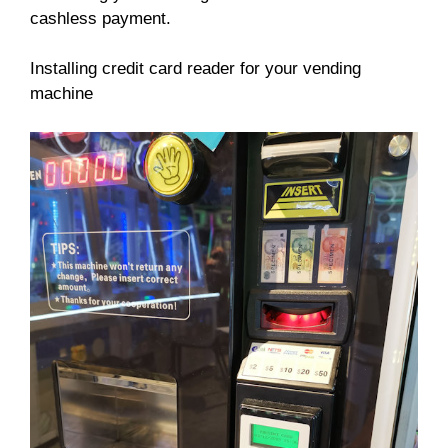
cashless payment.
Installing credit card reader for your vending
machine