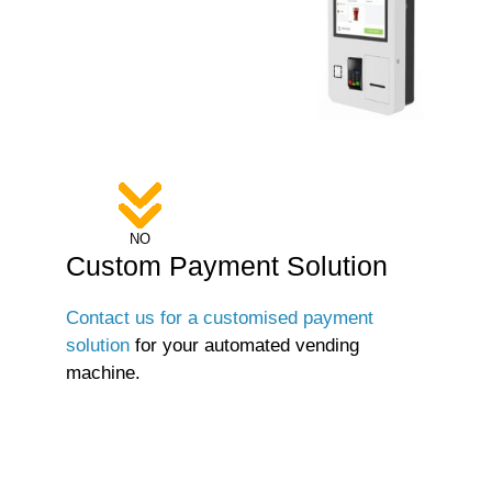
NO
Custom Payment Solution
Contact us for a customised payment
solution
for your automated vending
machine.