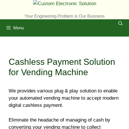
Skip
to
Your Engineering Problem is Our Business
content
Menu
Cashless Payment Solution
for Vending Machine
We provides various plug & play solution to enable
your automated vending machine to accept modern
digital cashless payment.
Eliminate the headache of managing of cash by
converting your vending machine to collect