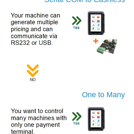
NO
One to Many