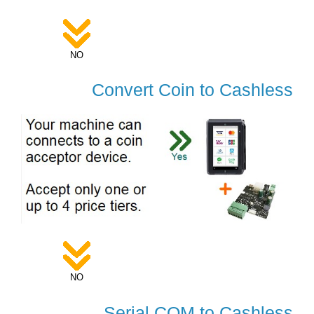
NO
Convert Coin to Cashless
NO
Serial COM to Cashless