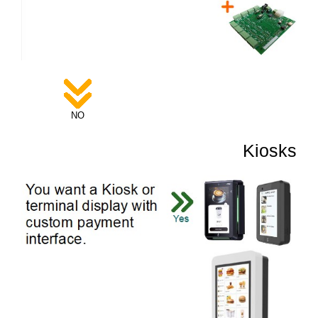
NO
Kiosks