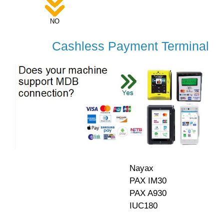
NO
Cashless Payment Terminal
Nayax
PAX IM30
PAX A930
IUC180