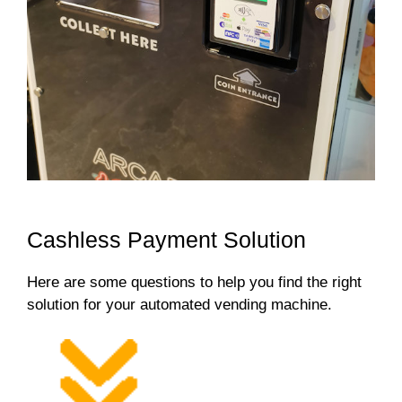
Cashless Payment Solution
Here are some questions to help you find the right
solution for your automated vending machine.