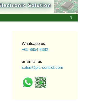
Whatsapp us
+65 8854 8382
or Email us
sales@pic-control.com