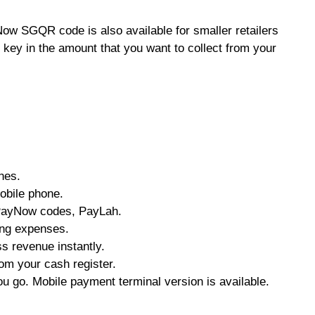
ow SGQR code is also available for smaller retailers
 key in the amount that you want to collect from your
nes.
obile phone.
ayNow codes, PayLah.
ing expenses.
ss revenue instantly.
rom your cash register.
u go. Mobile payment terminal version is available.