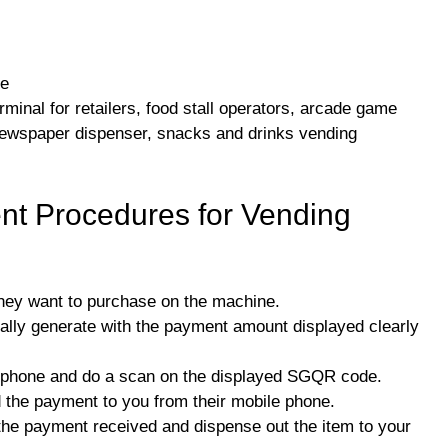
ne
minal for retailers, food stall operators, arcade game
newspaper dispenser, snacks and drinks vending
t Procedures for Vending
they want to purchase on the machine.
lly generate with the payment amount displayed clearly
e phone and do a scan on the displayed SGQR code.
d the payment to you from their mobile phone.
 the payment received and dispense out the item to your