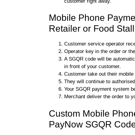
customer right away.
Mobile Phone Paymen
Retailer or Food Stal
Customer service operator rec
Operator key in the order or the
A SGQR code will be automatica
in front of your customer.
Customer take out their mobil
They will continue to authorise
Your SGQR payment system be n
Merchant deliver the order to y
Custom Mobile Phone
PayNow SGQR Cod