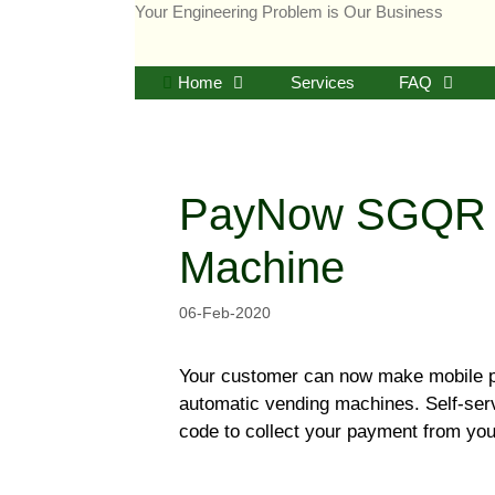
Skip
Your Engineering Problem is Our Business
to
content
Home
Services
FAQ
PayNow SGQR P
Machine
06-Feb-2020
Your customer can now make mobile 
automatic vending machines. Self-se
code to collect your payment from yo