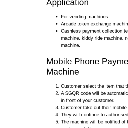
Application
For vending machines
Arcade token exchange machi
Cashless payment collection ter
machine, kiddy ride machine, 
machine.
Mobile Phone Paymen
Machine
Customer select the item that 
A SGQR code will be automatica
in front of your customer.
Customer take out their mobil
They will continue to authorise
The machine will be notified of