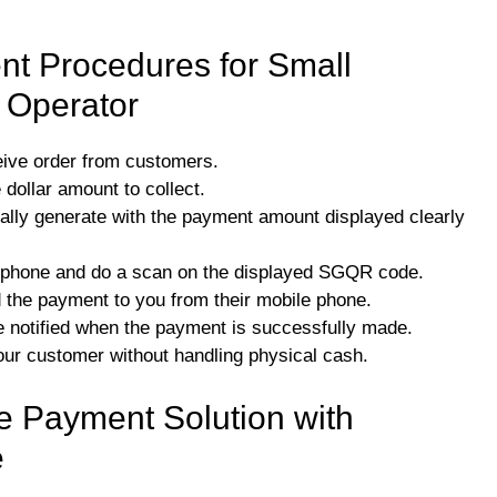
t Procedures for Small
l Operator
eive order from customers.
 dollar amount to collect.
lly generate with the payment amount displayed clearly
e phone and do a scan on the displayed SGQR code.
d the payment to you from their mobile phone.
otified when the payment is successfully made.
our customer without handling physical cash.
 Payment Solution with
e