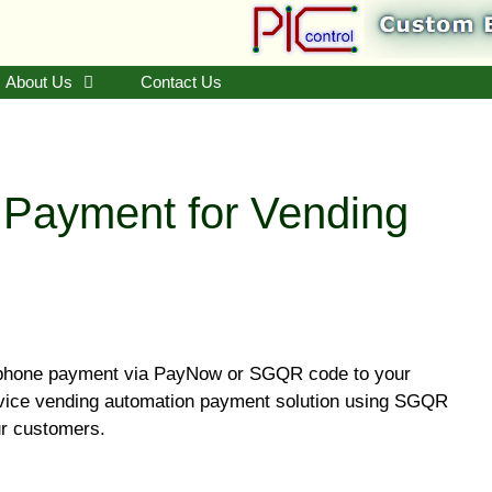
About Us
Contact Us
ayment for Vending
phone payment via PayNow or SGQR code to your
rvice vending automation payment solution using SGQR
ur customers.