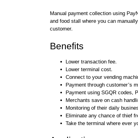
Manual payment collection using PayN
and food stall where you can manually
customer.
Benefits
Lower transaction fee.
Lower terminal cost.
Connect to your vending machi
Payment through customer’s m
Payment using SGQR codes, P
Merchants save on cash handl
Monitoring of their daily busine
Eliminate any chance of thief f
Take the terminal where ever yo