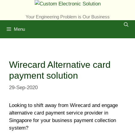
Skip
to
Your Engineering Problem is Our Business
content
Menu
Wirecard Alternative card
payment solution
29-Sep-2020
Looking to shift away from Wirecard and engage
alternative card payment service provider in
Singapore for your business payment collection
system?