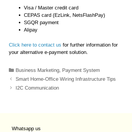
Visa / Master credit card
CEPAS card (EzLink, NetsFlashPay)
SGQR payment
Alipay
Click here to contact us
for further information for
your alternative e-payment solution.
Categories
Business Marketing
,
Payment System
Smart Home-Office Wiring Infrastructure Tips
I2C Communication
Whatsapp us