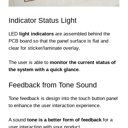
Indicator Status Light
LED
light indicators
are assembled behind the
PCB board so that the panel surface is flat and
clear for sticker/laminate overlay.
The user is able to
monitor the current status of
the system with a quick glance
.
Feedback from Tone Sound
Tone feedback is design into the touch button panel
to enhance the user interaction experience.
A sound
tone is a better form of feedback
for a
user interacting with your product.