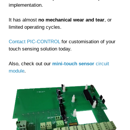
implementation.
It has almost
no mechanical wear and tear
, or
limited operating cycles.
Contact PIC-CONTROL
for customisation of your
touch sensing solution today.
Also, check out our
mini-touch sensor
circuit
module
.