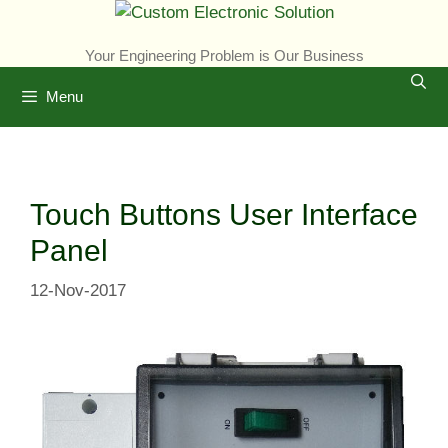
Skip
to
Your Engineering Problem is Our Business
content
Menu
Touch Buttons User Interface
Panel
12-Nov-2017