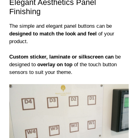
Elegant Aesthetics Panel
Finishing
The simple and elegant panel buttons can be
designed to match the look and feel
of your
product.
Custom sticker, laminate or silkscreen can
be
designed to
overlay on top
of the touch button
sensors to suit your theme.