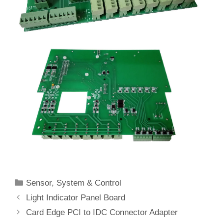
Categories
Sensor
,
System & Control
Light Indicator Panel Board
Card Edge PCI to IDC Connector Adapter