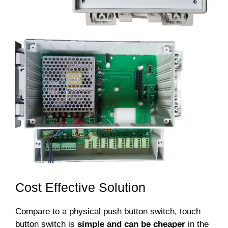
Cost Effective Solution
Compare to a physical push button switch, touch
button switch is
simple and can be cheaper
in the