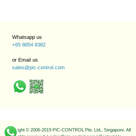
Whatsapp us
+65 8854 8382
or Email us
sales@pic-control.com
Copyright © 2006-2019 PIC-CONTROL Pte. Ltd., Singapore. All