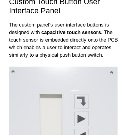
Custom Touch Button User
Interface Panel
The custom panel’s user interface buttons is
designed with
capacitive touch sensors
. The
touch sensor is embedded directly onto the PCB
which enables a user to interact and operates
similarly to a physical push button switch.