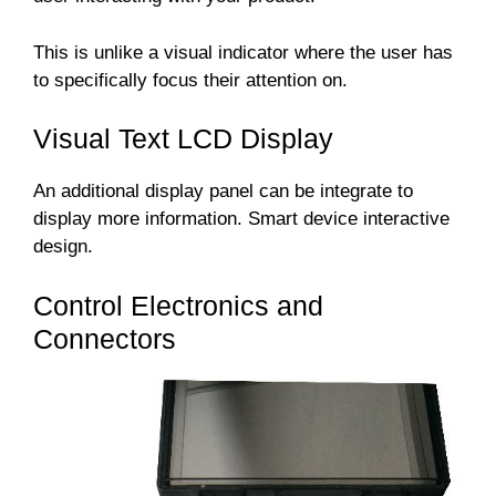
This is unlike a visual indicator where the user has
to specifically focus their attention on.
Visual Text LCD Display
An additional display panel can be integrate to
display more information. Smart device interactive
design.
Control Electronics and
Connectors