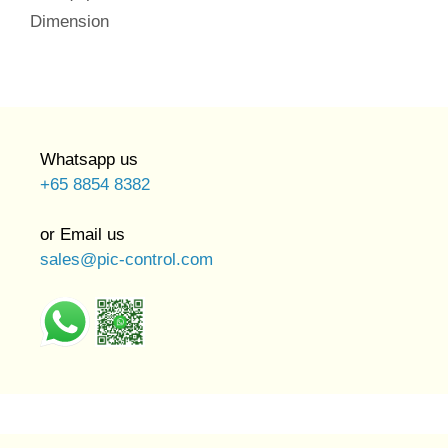
Dimension
Whatsapp us
+65 8854 8382
or Email us
sales@pic-control.com