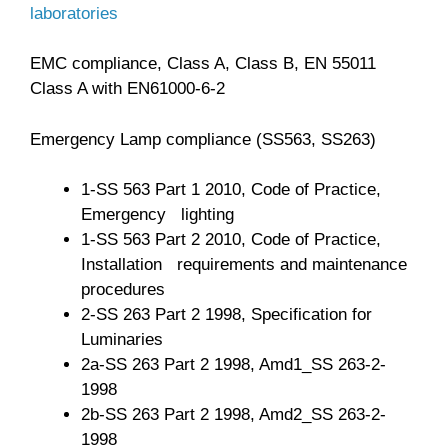
laboratories
EMC compliance, Class A, Class B, EN 55011
Class A with EN61000-6-2
Emergency Lamp compliance (SS563, SS263)
1-SS 563 Part 1 2010, Code of Practice,
Emergency lighting
1-SS 563 Part 2 2010, Code of Practice,
Installation requirements and maintenance
procedures
2-SS 263 Part 2 1998, Specification for
Luminaries
2a-SS 263 Part 2 1998, Amd1_SS 263-2-
1998
2b-SS 263 Part 2 1998, Amd2_SS 263-2-
1998