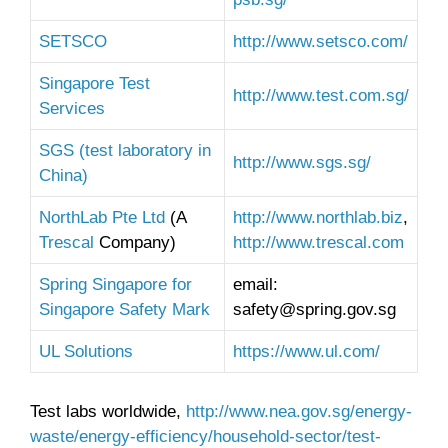
SETSCO
http://www.setsco.com/
Singapore Test
http://www.test.com.sg/
Services
SGS (test laboratory in
http://www.sgs.sg/
China)
NorthLab Pte Ltd
(A
http://www.northlab.biz
,
Trescal
Company)
http://www.trescal.com
Spring Singapore for
email:
Singapore Safety Mark
safety@spring.gov.sg
UL Solutions
https://www.ul.com/
Test labs worldwide,
http://www.nea.gov.sg/energy-
waste/energy-efficiency/household-sector/test-