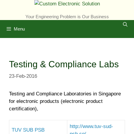
Skip
to
Your Engineering Problem is Our Business
content
Menu
Testing & Compliance Labs
23-Feb-2016
Testing and Compliance Laboratories in Singapore
for electronic products (electronic product
certification),
http://www.tuv-sud-
TUV SUB PSB
psb.sg/