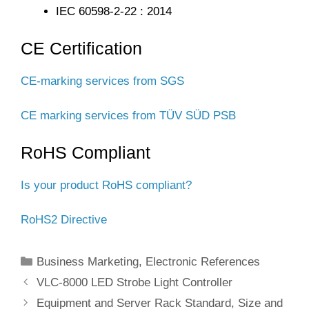
IEC 60598-2-22 : 2014
CE Certification
CE-marking services from SGS
CE marking services from TÜV SÜD PSB
RoHS Compliant
Is your product RoHS compliant?
RoHS2 Directive
Categories
Business Marketing
,
Electronic References
VLC-8000 LED Strobe Light Controller
Equipment and Server Rack Standard, Size and