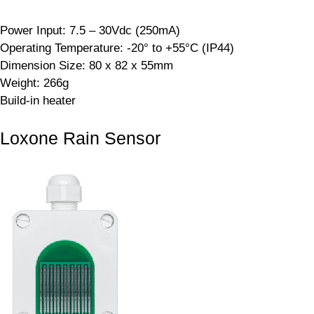
Power Input: 7.5 – 30Vdc (250mA)
Operating Temperature: -20° to +55°C (IP44)
Dimension Size: 80 x 82 x 55mm
Weight: 266g
Build-in heater
Loxone Rain Sensor