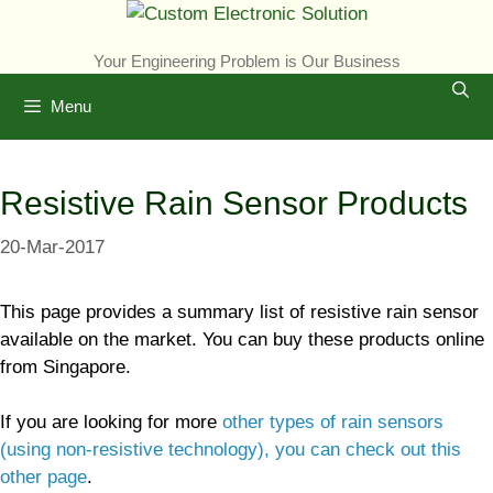
Skip
to
Your Engineering Problem is Our Business
content
Menu
Resistive Rain Sensor Products
20-Mar-2017
This page provides a summary list of resistive rain sensor
available on the market. You can buy these products online
from Singapore.
If you are looking for more
other types of rain sensors
(using non-resistive technology), you can check out this
other page
.