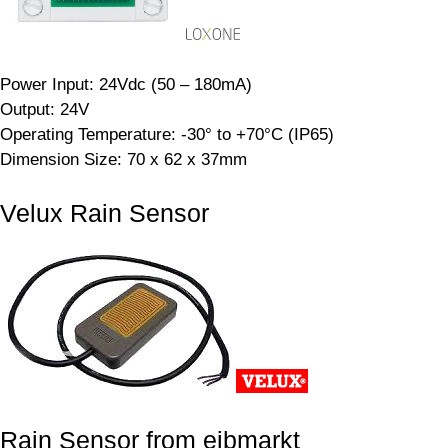
Power Input: 24Vdc (50 – 180mA)
Output: 24V
Operating Temperature: -30° to +70°C (IP65)
Dimension Size: 70 x 62 x 37mm
Velux Rain Sensor
Rain Sensor from eibmarkt