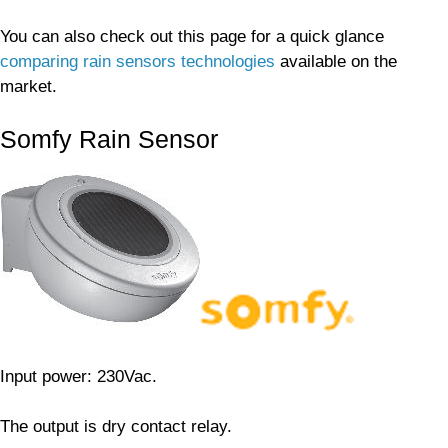
You can also check out this page for a quick glance
comparing rain sensors technologies
available on the
market.
Somfy Rain Sensor
Input power: 230Vac.
The output is dry contact relay.