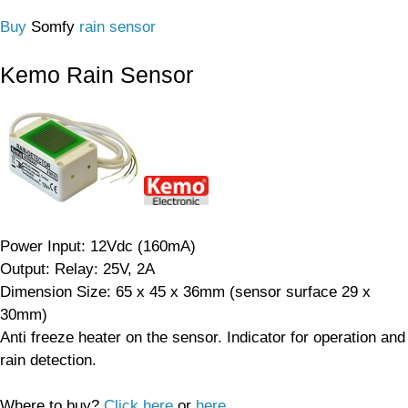
Buy
Somfy
rain sensor
Kemo Rain Sensor
Power Input: 12Vdc (160mA)
Output: Relay: 25V, 2A
Dimension Size: 65 x 45 x 36mm (sensor surface 29 x
30mm)
Anti freeze heater on the sensor. Indicator for operation and
rain detection.
Where to buy?
Click here
or
here
.