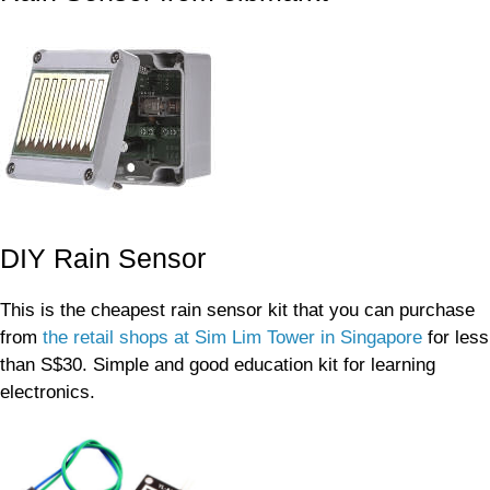
DIY Rain Sensor
This is the cheapest rain sensor kit that you can purchase
from
the retail shops at Sim Lim Tower in Singapore
for less
than S$30. Simple and good education kit for learning
electronics.