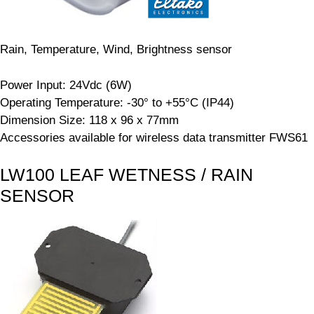
Rain, Temperature, Wind, Brightness sensor
Power Input: 24Vdc (6W)
Operating Temperature: -30° to +55°C (IP44)
Dimension Size: 118 x 96 x 77mm
Accessories available for wireless data transmitter FWS61
LW100 LEAF WETNESS / RAIN
SENSOR