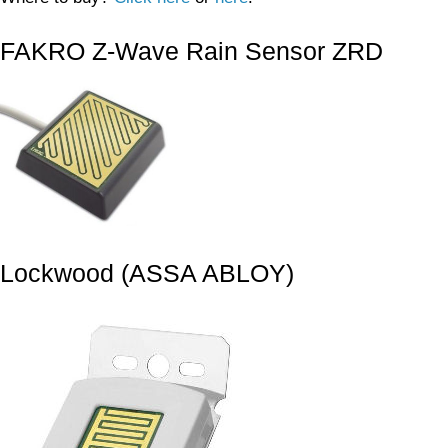
FAKRO Z-Wave Rain Sensor ZRD
Lockwood (ASSA ABLOY)