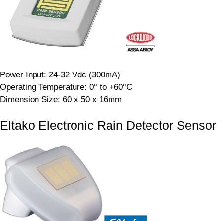
Power Input: 24-32 Vdc (300mA)
Operating Temperature: 0° to +60°C
Dimension Size: 60 x 50 x 16mm
Eltako Electronic Rain Detector Sensor