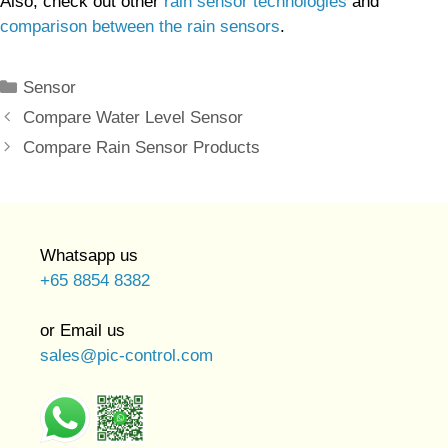
Also, check out other
rain sensor technologies
and
comparison between the rain sensors
.
Categories
Sensor
Compare Water Level Sensor
Compare Rain Sensor Products
Whatsapp us
+65 8854 8382
or Email us
sales@pic-control.com