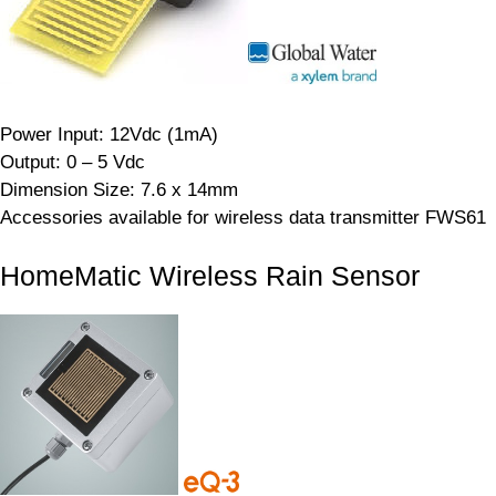
Power Input: 12Vdc (1mA)
Output: 0 – 5 Vdc
Dimension Size: 7.6 x 14mm
Accessories available for wireless data transmitter FWS61
HomeMatic Wireless Rain Sensor