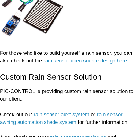
For those who like to build yourself a rain sensor, you can
also check out the
rain sensor open source design here
.
Custom Rain Sensor Solution
PIC-CONTROL is providing custom rain sensor solution to
our client.
Check out our
rain sensor alert system
or
rain sensor
awning automation shade system
for further information.