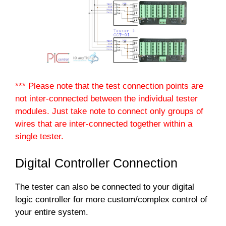
*** Please note that the test connection points are
not inter-connected between the individual tester
modules. Just take note to connect only groups of
wires that are inter-connected together within a
single tester.
Digital Controller Connection
The tester can also be connected to your digital
logic controller for more custom/complex control of
your entire system.