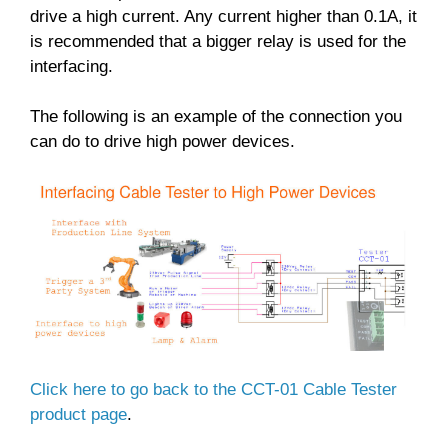
drive a high current. Any current higher than 0.1A, it
is recommended that a bigger relay is used for the
interfacing.
The following is an example of the connection you
can do to drive high power devices.
Click here to go back to the CCT-01 Cable Tester
product page
.