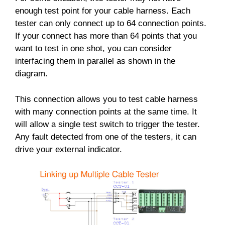
enough test point for your cable harness. Each
tester can only connect up to 64 connection points.
If your connect has more than 64 points that you
want to test in one shot, you can consider
interfacing them in parallel as shown in the
diagram.
This connection allows you to test cable harness
with many connection points at the same time. It
will allow a single test switch to trigger the tester.
Any fault detected from one of the testers, it can
drive your external indicator.