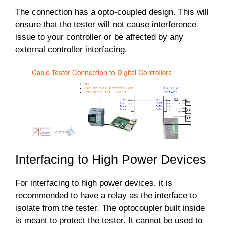
The connection has a opto-coupled design. This will
ensure that the tester will not cause interference
issue to your controller or be affected by any
external controller interfacing.
Interfacing to High Power Devices
For interfacing to high power devices, it is
recommended to have a relay as the interface to
isolate from the tester. The optocoupler built inside
is meant to protect the tester. It cannot be used to