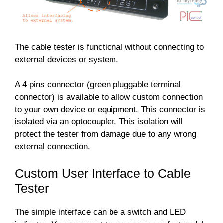
The cable tester is functional without connecting to
external devices or system.
A 4 pins connector (green pluggable terminal
connector) is available to allow custom connection
to your own device or equipment. This connector is
isolated via an optocoupler. This isolation will
protect the tester from damage due to any wrong
external connection.
Custom User Interface to Cable
Tester
The simple interface can be a switch and LED