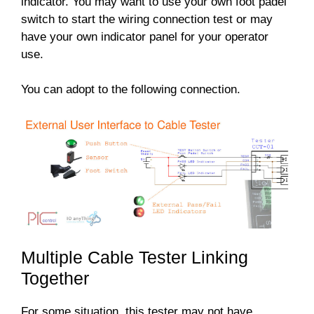
indicator. You may want to use your own foot padel
switch to start the wiring connection test or may
have your own indicator panel for your operator
use.
You can adopt to the following connection.
Multiple Cable Tester Linking
Together
For some situation, this tester may not have