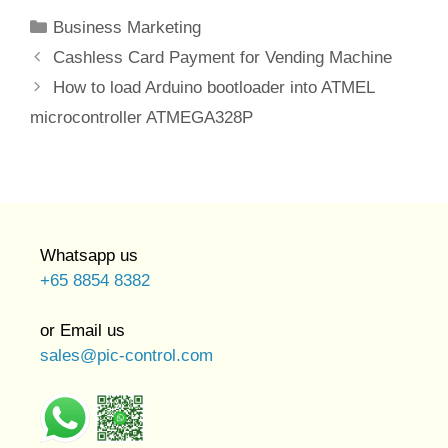
Categories
Business Marketing
Cashless Card Payment for Vending Machine
How to load Arduino bootloader into ATMEL
microcontroller ATMEGA328P
Whatsapp us
+65 8854 8382
or Email us
sales@pic-control.com