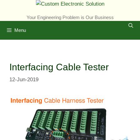
Skip
to
Your Engineering Problem is Our Business
content
Menu
Interfacing Cable Tester
12-Jun-2019