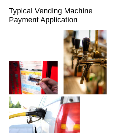
Typical Vending Machine
Payment Application