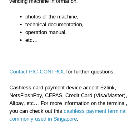
vending machine information,
photos of the machine,
technical documentation,
operation manual,
etc…
Contact PIC-CONTROL
for further questions.
Cashless card payment device accept Ezlink,
NetsFlashPay, CEPAS, Credit Card (Visa/Master),
Alipay, etc… For more information on the terminal,
you can check out this
cashless payment terminal
commonly used in Singapore
.