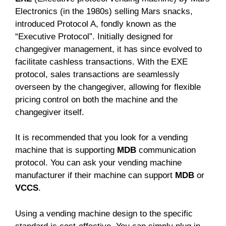
Electronics (in the 1980s) selling Mars snacks,
introduced Protocol A, fondly known as the
“Executive Protocol”. Initially designed for
changegiver management, it has since evolved to
facilitate cashless transactions. With the EXE
protocol, sales transactions are seamlessly
overseen by the changegiver, allowing for flexible
pricing control on both the machine and the
changegiver itself.
It is recommended that you look for a vending
machine that is supporting
MDB
communication
protocol. You can ask your vending machine
manufacturer if their machine can support
MDB
or
VCCS
.
Using a vending machine design to the specific