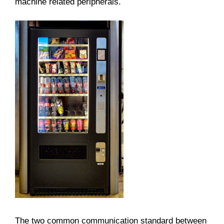
machine related peripherals.
The two common communication standard between