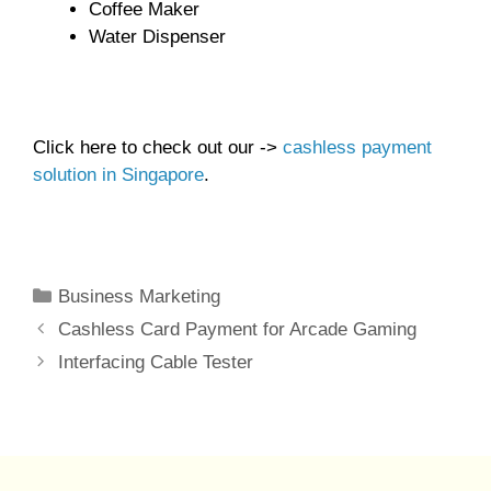
Coffee Maker
Water Dispenser
Click here to check out our ->
cashless payment
solution in Singapore
.
Categories
Business Marketing
Cashless Card Payment for Arcade Gaming
Interfacing Cable Tester