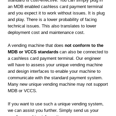
standard is cost-effective. You can simply plug in
an MDB enabled cashless card payment terminal
and you expect it to work without issues. It is plug
and play. There is a lower probability of facing
technical issues. This also translates to lower
deployment cost and maintenance cost.
A vending machine that does
not conform to the
MDB or VCCS standards
can also be connected to
a cashless card payment terminal. Our engineer
will have to assess your unique vending machine
and design interfaces to enable your machine to
communicate with the standard payment system.
Many new unique vending machine may not support
MDB or VCCS.
If you want to use such a unique vending system,
we can assist you further. Simply send us your