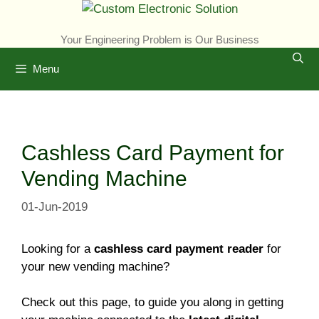
Skip
to
Your Engineering Problem is Our Business
content
Menu
Cashless Card Payment for
Vending Machine
01-Jun-2019
Looking for a
cashless card payment reader
for
your new vending machine?
Check out this page, to guide you along in getting