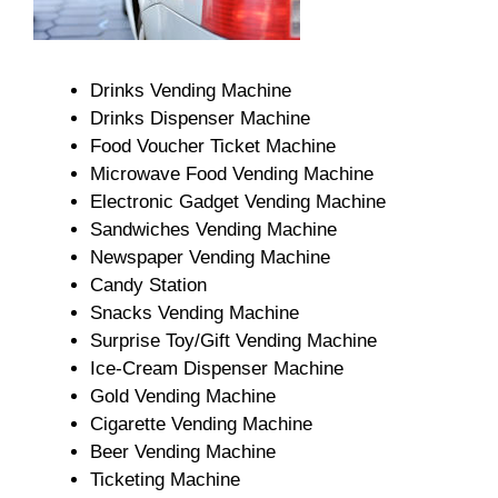
Drinks Vending Machine
Drinks Dispenser Machine
Food Voucher Ticket Machine
Microwave Food Vending Machine
Electronic Gadget Vending Machine
Sandwiches Vending Machine
Newspaper Vending Machine
Candy Station
Snacks Vending Machine
Surprise Toy/Gift Vending Machine
Ice-Cream Dispenser Machine
Gold Vending Machine
Cigarette Vending Machine
Beer Vending Machine
Ticketing Machine