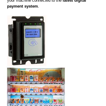
your machine connected to the
latest digital
payment system
.