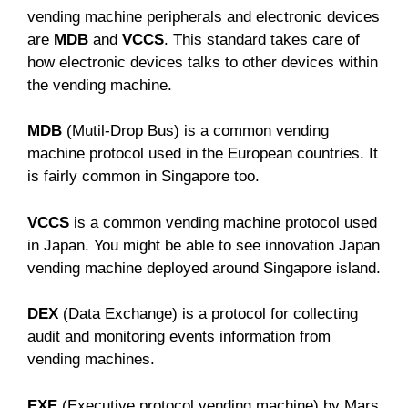
vending machine peripherals and electronic devices
are
MDB
and
VCCS
. This standard takes care of
how electronic devices talks to other devices within
the vending machine.
MDB
(Mutil-Drop Bus) is a common vending
machine protocol used in the European countries. It
is fairly common in Singapore too.
VCCS
is a common vending machine protocol used
in Japan. You might be able to see innovation Japan
vending machine deployed around Singapore island.
DEX
(Data Exchange) is a protocol for collecting
audit and monitoring events information from
vending machines.
EXE
(Executive protocol vending machine) by Mars