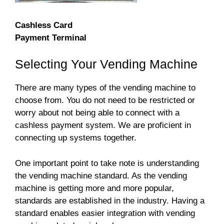
Cashless Card
Payment Terminal
Selecting Your Vending Machine
There are many types of the vending machine to
choose from. You do not need to be restricted or
worry about not being able to connect with a
cashless payment system. We are proficient in
connecting up systems together.
One important point to take note is understanding
the vending machine standard. As the vending
machine is getting more and more popular,
standards are established in the industry. Having a
standard enables easier integration with vending