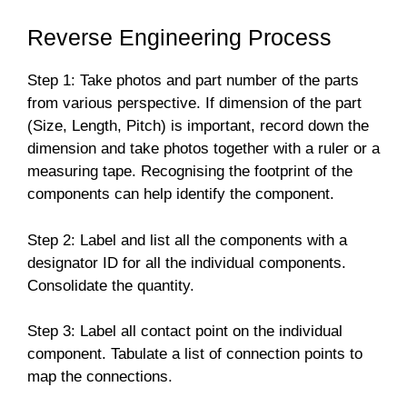
Reverse Engineering Process
Step 1: Take photos and part number of the parts
from various perspective. If dimension of the part
(Size, Length, Pitch) is important, record down the
dimension and take photos together with a ruler or a
measuring tape. Recognising the footprint of the
components can help identify the component.
Step 2: Label and list all the components with a
designator ID for all the individual components.
Consolidate the quantity.
Step 3: Label all contact point on the individual
component. Tabulate a list of connection points to
map the connections.