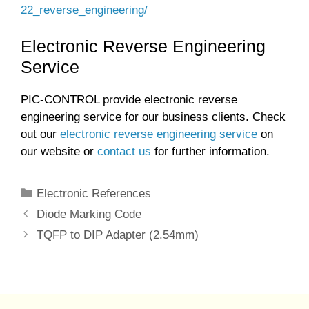
22_reverse_engineering/
Electronic Reverse Engineering
Service
PIC-CONTROL provide electronic reverse
engineering service for our business clients. Check
out our
electronic reverse engineering service
on
our website or
contact us
for further information.
Categories
Electronic References
Diode Marking Code
TQFP to DIP Adapter (2.54mm)