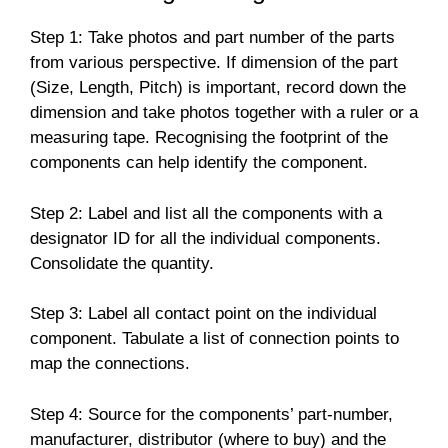
Step 1: Take photos and part number of the parts
from various perspective. If dimension of the part
(Size, Length, Pitch) is important, record down the
dimension and take photos together with a ruler or a
measuring tape. Recognising the footprint of the
components can help identify the component.
Step 2: Label and list all the components with a
designator ID for all the individual components.
Consolidate the quantity.
Step 3: Label all contact point on the individual
component. Tabulate a list of connection points to
map the connections.
Step 4: Source for the components’ part-number,
manufacturer, distributor (where to buy) and the