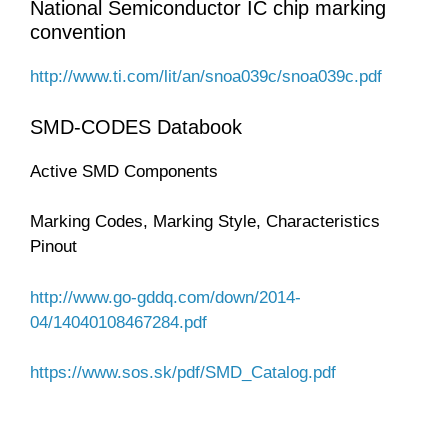
National Semiconductor IC chip marking
convention
http://www.ti.com/lit/an/snoa039c/snoa039c.pdf
SMD-CODES Databook
Active SMD Components
Marking Codes, Marking Style, Characteristics
Pinout
http://www.go-gddq.com/down/2014-
04/14040108467284.pdf
https://www.sos.sk/pdf/SMD_Catalog.pdf