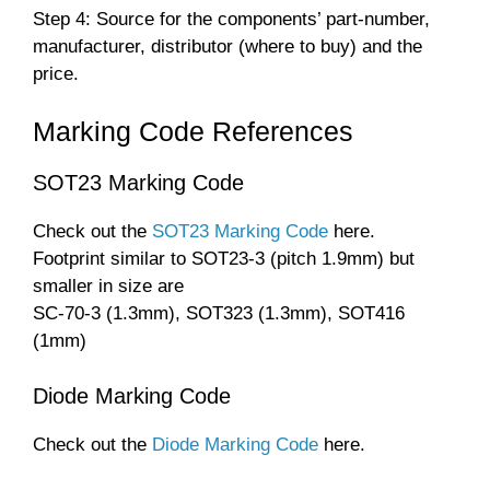
Step 4: Source for the components’ part-number,
manufacturer, distributor (where to buy) and the
price.
Marking Code References
SOT23 Marking Code
Check out the
SOT23 Marking Code
here.
Footprint similar to SOT23-3 (pitch 1.9mm) but
smaller in size are
SC-70-3 (1.3mm), SOT323 (1.3mm), SOT416
(1mm)
Diode Marking Code
Check out the
Diode Marking Code
here.