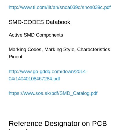
http://www.ti.com/lit/an/snoa039c/snoa039c.pdf
SMD-CODES Databook
Active SMD Components
Marking Codes, Marking Style, Characteristics
Pinout
http://www.go-gddq.com/down/2014-
04/14040108467284.pdf
https://www.sos.sk/pdf/SMD_Catalog.pdf
Reference Designator on PCB