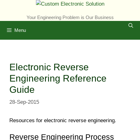
Skip
to
Your Engineering Problem is Our Business
content
Menu
Electronic Reverse
Engineering Reference
Guide
28-Sep-2015
Resources for electronic reverse engineering.
Reverse Engineering Process