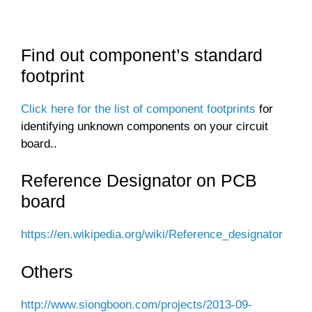
Find out component’s standard
footprint
Click here for the list of component footprints
for
identifying unknown components on your circuit
board..
Reference Designator on PCB
board
https://en.wikipedia.org/wiki/Reference_designator
Others
http://www.siongboon.com/projects/2013-09-