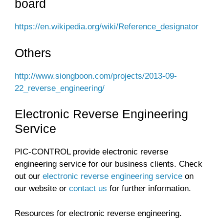
board
https://en.wikipedia.org/wiki/Reference_designator
Others
http://www.siongboon.com/projects/2013-09-
22_reverse_engineering/
Electronic Reverse Engineering
Service
PIC-CONTROL provide electronic reverse
engineering service for our business clients. Check
out our
electronic reverse engineering service
on
our website or
contact us
for further information.
Resources for electronic reverse engineering.