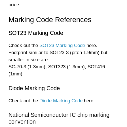
price.
Marking Code References
SOT23 Marking Code
Check out the
SOT23 Marking Code
here.
Footprint similar to SOT23-3 (pitch 1.9mm) but
smaller in size are
SC-70-3 (1.3mm), SOT323 (1.3mm), SOT416
(1mm)
Diode Marking Code
Check out the
Diode Marking Code
here.
National Semiconductor IC chip marking
convention