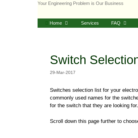
Skip
Your Engineering Problem is Our Business
to
content
Home
Services
FAQ
Switch Selectio
29-Mar-2017
Switches selection list for your elect
commonly used names for the switches.
for the switch that they are looking for
Scroll down this page further to choose