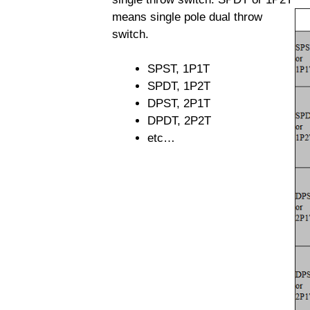
means single pole dual throw
switch.
SPST, 1P1T
SPDT, 1P2T
DPST, 2P1T
DPDT, 2P2T
etc…