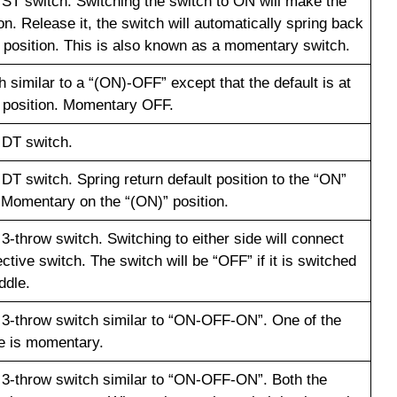
a ST switch. Switching the switch to ON will make the
n. Release it, the switch will automatically spring back
f position. This is also known as a momentary switch.
 similar to a “(ON)-OFF” except that the default is at
 position. Momentary OFF.
 DT switch.
 DT switch. Spring return default position to the “ON”
. Momentary on the “(ON)” position.
 3-throw switch. Switching to either side will connect
ctive switch. The switch will be “OFF” if it is switched
ddle.
a 3-throw switch similar to “ON-OFF-ON”. One of the
e is momentary.
a 3-throw switch similar to “ON-OFF-ON”. Both the