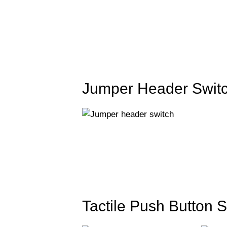
Jumper Header Switc
Tactile Push Button S