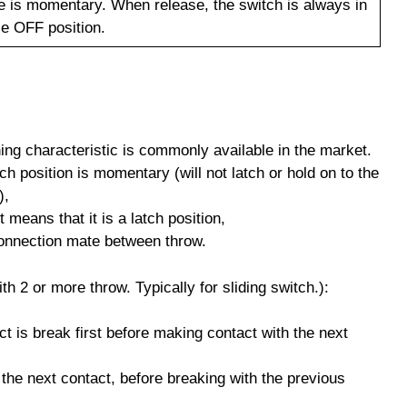
e is momentary. When release, the switch is always in
le OFF position.
hing characteristic is commonly available in the market.
ch position is momentary (will not latch or hold on to the
),
means that it is a latch position,
onnection mate between throw.
th 2 or more throw. Typically for sliding switch.):
ct is break first before making contact with the next
 the next contact, before breaking with the previous