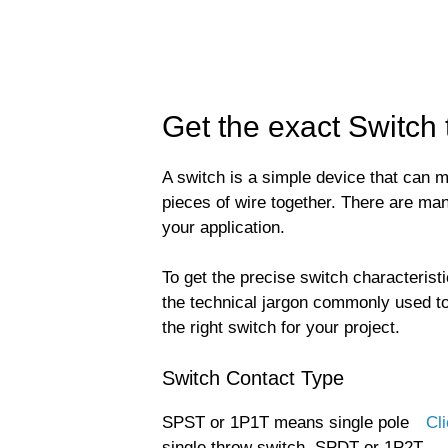
Get the exact Switch
A switch is a simple device that can ma
pieces of wire together. There are ma
your application.
To get the precise switch characteristi
the technical jargon commonly used to
the right switch for your project.
Switch Contact Type
SPST or 1P1T means single pole
Cli
single throw switch. SPDT or 1P2T