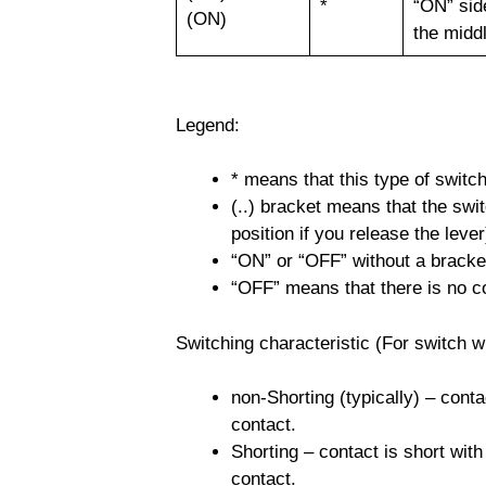
*
“ON” sid
(ON)
the midd
Legend:
* means that this type of switc
(..) bracket means that the swit
position if you release the lever
“ON” or “OFF” without a bracket 
“OFF” means that there is no c
Switching characteristic (For switch wi
non-Shorting (typically) – conta
contact.
Shorting – contact is short with
contact.