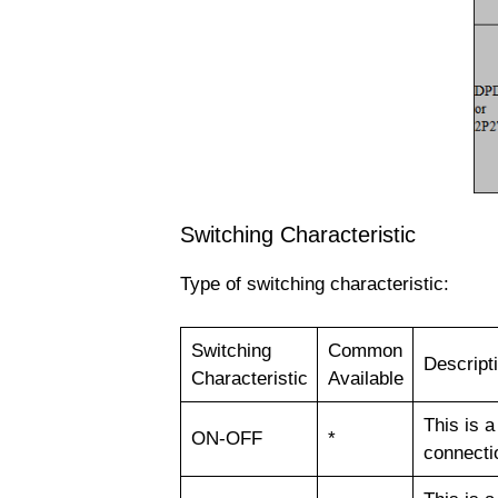
Switching Characteristic
Type of switching characteristic:
Switching
Common
Descript
Characteristic
Available
This is a
ON-OFF
*
connectio