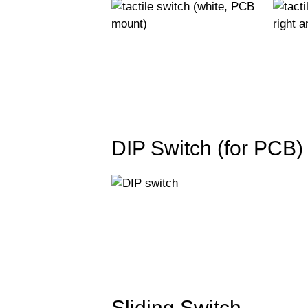
DIP Switch (for PCB)
Sliding Switch