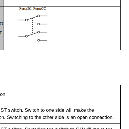
ion
 ST switch. Switch to one side will make the
n. Switching to the other side is an open connection.