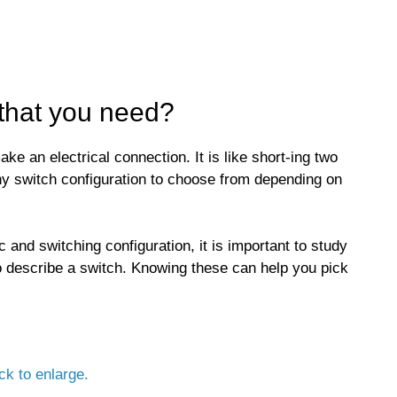
 that you need?
ke an electrical connection. It is like short-ing two
ny switch configuration to choose from depending on
c and switching configuration, it is important to study
 describe a switch. Knowing these can help you pick
ck to enlarge.