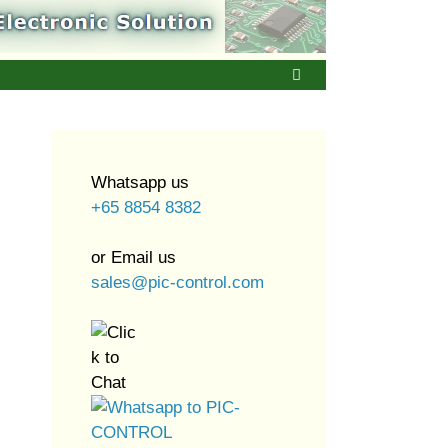
Whatsapp us
+65 8854 8382
or Email us
sales@pic-control.com