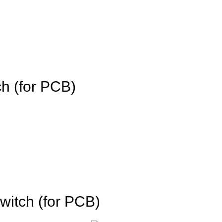
h (for PCB)
witch (for PCB)