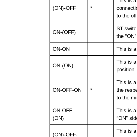
This is 
(ON)-OFF
*
connectio
to the of
ST switch
ON-(OFF)
the “ON”
ON-ON
This is a
This is a
ON-(ON)
position
This is a
ON-OFF-ON
*
the respe
to the mi
ON-OFF-
This is 
(ON)
“ON” sid
This is 
(ON)-OFF-