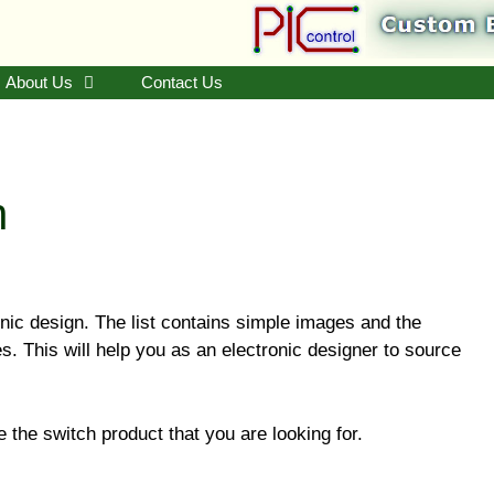
About Us
Contact Us
n
ronic design. The list contains simple images and the
 This will help you as an electronic designer to source
.
 the switch product that you are looking for.