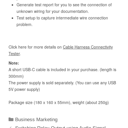
Categories
Business Marketing