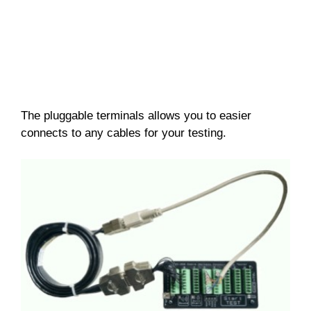
The pluggable terminals allows you to easier
connects to any cables for your testing.