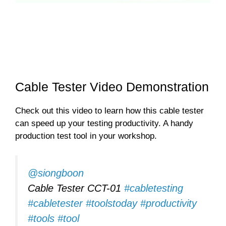
Cable Tester Video Demonstration
Check out this video to learn how this cable tester
can speed up your testing productivity. A handy
production test tool in your workshop.
@siongboon
Cable Tester CCT-01
#cabletesting
#cabletester
#toolstoday
#productivity
#tools
#tool