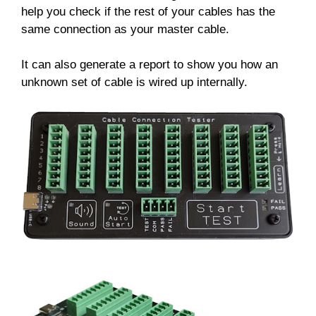
help you check if the rest of your cables has the
same connection as your master cable.
It can also generate a report to show you how an
unknown set of cable is wired up internally.