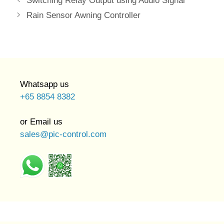
Switching Relay Output using Audio Signal
Rain Sensor Awning Controller
Whatsapp us
+65 8854 8382
or Email us
sales@pic-control.com