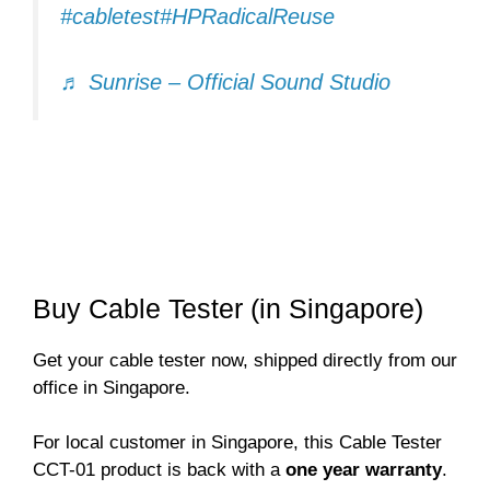
#cabletest
#HPRadicalReuse
♬ Sunrise – Official Sound Studio
Buy Cable Tester (in Singapore)
Get your cable tester now, shipped directly from our
office in Singapore.
For local customer in Singapore, this Cable Tester
CCT-01 product is back with a
one year warranty
.