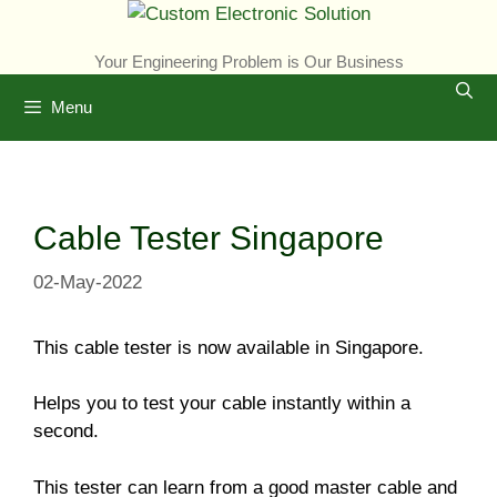
Skip
to
Your Engineering Problem is Our Business
content
Menu
Cable Tester Singapore
02-May-2022
This cable tester is now available in Singapore.
Helps you to test your cable instantly within a
second.
This tester can learn from a good master cable and