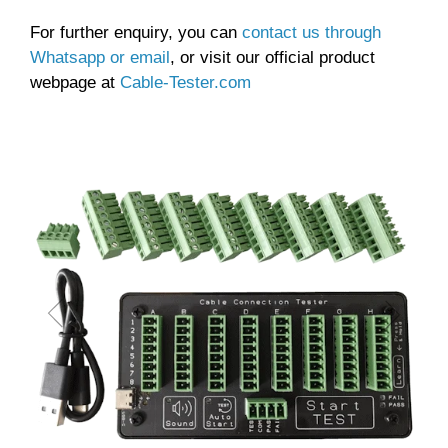
For further enquiry, you can
contact us through
Whatsapp or email
, or visit our official product
webpage at
Cable-Tester.com