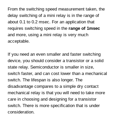
From the switching speed measurement taken, the
delay switching of a mini relay is in the range of
about 0.1 to 0.2 msec. For an application that
requires switching speed in the
range of 1msec
and more, using a mini relay is very much
acceptable.
If you need an even smaller and faster switching
device, you should consider a transistor or a solid
state relay. Semiconductor is smaller in size,
switch faster, and can cost lower than a mechanical
switch. The lifespan is also longer. The
disadvantage compares to a simple dry contact
mechanical relay is that you will need to take more
care in choosing and designing for a transistor
switch. There is more specification that is under
consideration.