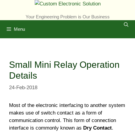
Skip
to
Your Engineering Problem is Our Business
content
Menu
Small Mini Relay Operation
Details
24-Feb-2018
Most of the electronic interfacing to another system
makes use of switch contact as a form of
communication control. This form of connection
interface is commonly known as
Dry Contact
.