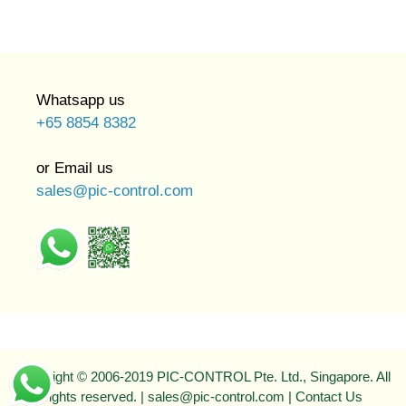
Whatsapp us
+65 8854 8382
or Email us
sales@pic-control.com
Copyright © 2006-2019 PIC-CONTROL Pte. Ltd., Singapore. All
rights reserved. | sales@pic-control.com |
Contact Us