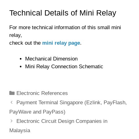
Technical Details of Mini Relay
For more technical information of this small mini
relay,
check out the
mini relay page
.
Mechanical Dimension
Mini Relay Connection Schematic
Categories
Electronic References
Payment Terminal Singapore (Ezlink, PayFlash,
PayWave and PayPass)
Electronic Circuit Design Companies in
Malaysia