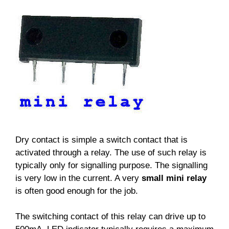
Dry contact is simple a switch contact that is
activated through a relay. The use of such relay is
typically only for signalling purpose. The signalling
is very low in the current. A very
small mini relay
is often good enough for the job.
The switching contact of this relay can drive up to