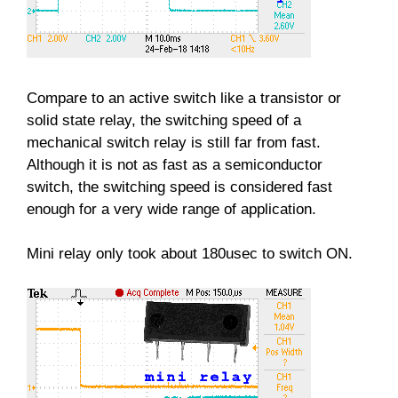
Compare to an active switch like a transistor or
solid state relay, the switching speed of a
mechanical switch relay is still far from fast.
Although it is not as fast as a semiconductor
switch, the switching speed is considered fast
enough for a very wide range of application.
Mini relay only took about 180usec to switch ON.