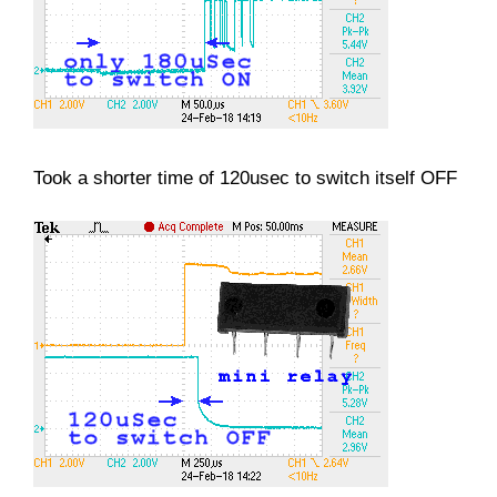
Took a shorter time of 120usec to switch itself OFF