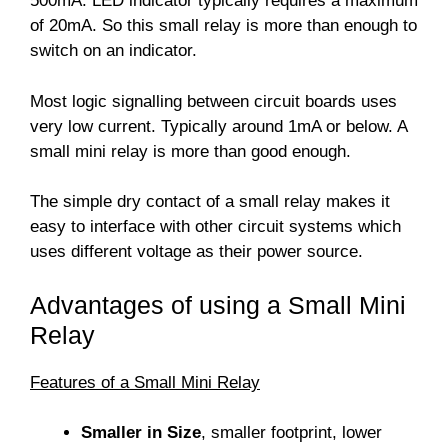
500mA. LED indicator typically requires a maximum
of 20mA. So this small relay is more than enough to
switch on an indicator.
Most logic signalling between circuit boards uses
very low current. Typically around 1mA or below. A
small mini relay is more than good enough.
The simple dry contact of a small relay makes it
easy to interface with other circuit systems which
uses different voltage as their power source.
Advantages of using a Small Mini
Relay
Features of a Small Mini Relay
Smaller in Size
, smaller footprint, lower