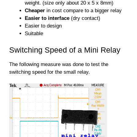
weight. (size only about 20 x 5 x 8mm)
Cheaper
in cost compare to a bigger relay
Easier to interface
(dry contact)
Easier to design
Suitable
Switching Speed of a Mini Relay
The following measure was done to test the
switching speed for the small relay.