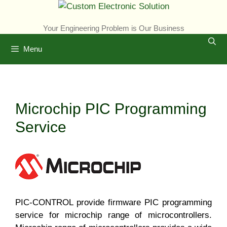
Skip
to
Your Engineering Problem is Our Business
content
Menu
Microchip PIC Programming
Service
PIC-CONTROL provide firmware PIC programming
service for microchip range of microcontrollers.