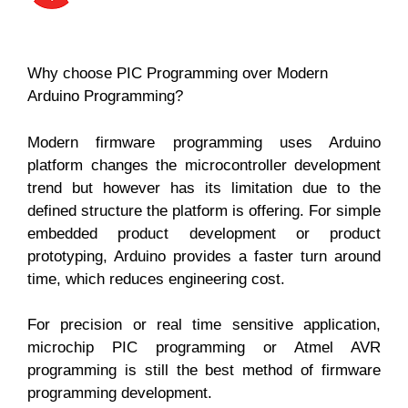
Why choose PIC Programming over Modern
Arduino Programming?
Modern firmware programming uses Arduino
platform changes the microcontroller development
trend but however has its limitation due to the
defined structure the platform is offering. For simple
embedded product development or product
prototyping, Arduino provides a faster turn around
time, which reduces engineering cost.
For precision or real time sensitive application,
microchip PIC programming or Atmel AVR
programming is still the best method of firmware
programming development.