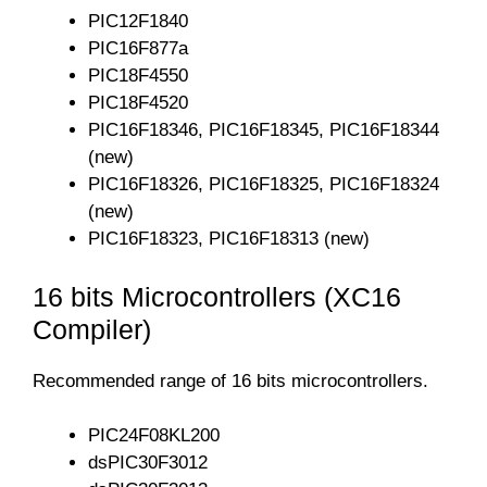
PIC12F1840
PIC16F877a
PIC18F4550
PIC18F4520
PIC16F18346, PIC16F18345, PIC16F18344
(new)
PIC16F18326, PIC16F18325, PIC16F18324
(new)
PIC16F18323, PIC16F18313 (new)
16 bits Microcontrollers (XC16
Compiler)
Recommended range of 16 bits microcontrollers.
PIC24F08KL200
dsPIC30F3012