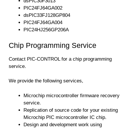
dsPIC30F3013
PIC24FJ64GA002
dsPIC33FJ128GP804
PIC24FJ64GA004
PIC24HJ256GP206A
Chip Programming Service
Contact PIC-CONTROL for a chip programming
service.
We provide the following services,
Microchip microcontroller firmware recovery
service.
Replication of source code for your existing
Microchip PIC microcontroller IC chip.
Design and development work using