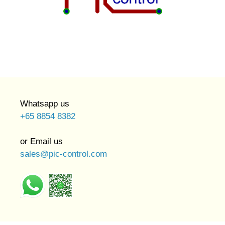
Whatsapp us
+65 8854 8382
or Email us
sales@pic-control.com