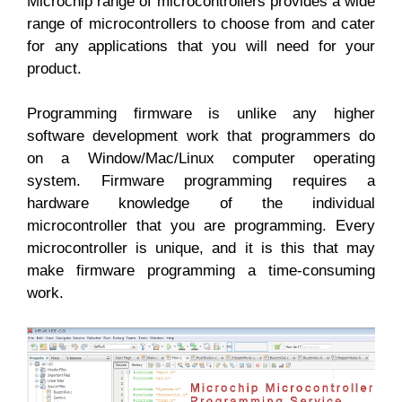
Microchip range of microcontrollers provides a wide
range of microcontrollers to choose from and cater
for any applications that you will need for your
product.
Programming firmware is unlike any higher
software development work that programmers do
on a Window/Mac/Linux computer operating
system. Firmware programming requires a
hardware knowledge of the individual
microcontroller that you are programming. Every
microcontroller is unique, and it is this that may
make firmware programming a time-consuming
work.