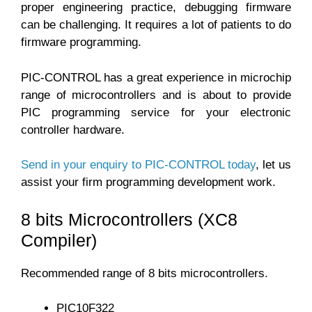
proper engineering practice, debugging firmware
can be challenging. It requires a lot of patients to do
firmware programming.
PIC-CONTROL has a great experience in microchip
range of microcontrollers and is about to provide
PIC programming service for your electronic
controller hardware.
Send in your enquiry to PIC-CONTROL today
, let us
assist your firm programming development work.
8 bits Microcontrollers (XC8
Compiler)
Recommended range of 8 bits microcontrollers.
PIC10F322