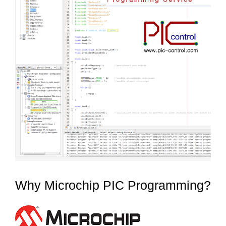
Why Microchip PIC Programming?