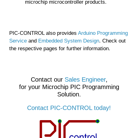
microchip microcontroller products.
PIC-CONTROL also provides
Arduino Programming
Service
and
Embedded System Design
. Check out
the respective pages for further information.
Contact our
Sales Engineer
,
for your Microchip PIC Programming
Solution.
Contact PIC-CONTROL today!