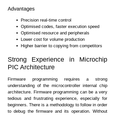
Advantages
Precision real-time control
Optimised codes, faster execution speed
Optimised resource and peripherals
Lower cost for volume production
Higher barrier to copying from competitors
Strong Experience in Microchip
PIC Architecture
Firmware programming requires a strong
understanding of the microcontroller internal chip
architecture. Firmware programming can be a very
tedious and frustrating experience, especially for
beginners. There is a methodology to follow in order
to debug the firmware and its operation. Without