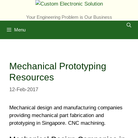
Skip
to
Your Engineering Problem is Our Business
content
Menu
Mechanical Prototyping
Resources
12-Feb-2017
Mechanical design and manufacturing companies
providing mechanical part fabrication and
prototyping in Singapore. CNC machining.