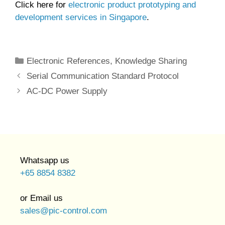
Click here for
electronic product prototyping and
development services in Singapore
.
Categories
Electronic References
,
Knowledge Sharing
Serial Communication Standard Protocol
AC-DC Power Supply
Whatsapp us
+65 8854 8382
or Email us
sales@pic-control.com