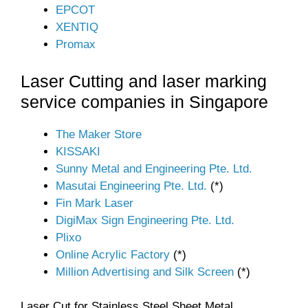
EPCOT
XENTIQ
Promax
Laser Cutting and laser marking
service companies in Singapore
The Maker Store
KISSAKI
Sunny Metal and Engineering Pte. Ltd.
Masutai Engineering Pte. Ltd.
(*)
Fin Mark Laser
DigiMax Sign Engineering Pte. Ltd.
Plixo
Online Acrylic Factory
(*)
Million Advertising and Silk Screen
(*)
Laser Cut for Stainless Steel Sheet Metal