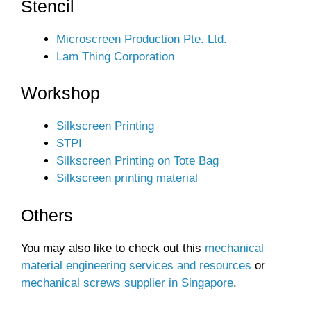
Stencil
Microscreen Production Pte. Ltd.
Lam Thing Corporation
Workshop
Silkscreen Printing
STPI
Silkscreen Printing on Tote Bag
Silkscreen printing material
Others
You may also like to check out this
mechanical
material engineering services and resources
or
mechanical screws supplier in Singapore
.