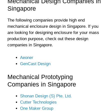
Mechanical Design Companies in
Singapore
The following companies provide high end
mechanical enclosure design in Singapore. If you
are looking for designing enclosure for your mass
production purpose, check out these design
companies in Singapore.
Aeoner
GenCast Design
Mechanical Prototyping
Companies in Singapore
Shonan Design (S) Pte. Ltd.
Cutter Technologies
One Maker Group