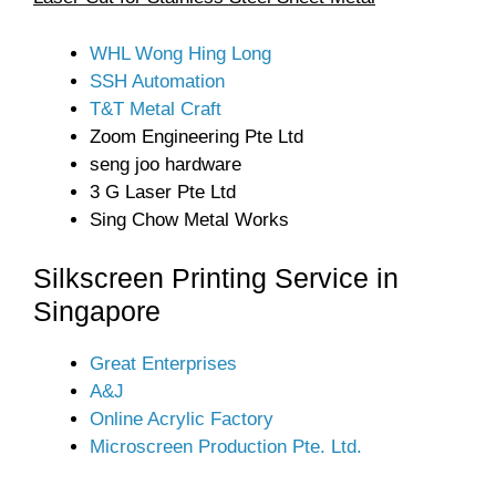
WHL Wong Hing Long
SSH Automation
T&T Metal Craft
Zoom Engineering Pte Ltd
seng joo hardware
3 G Laser Pte Ltd
Sing Chow Metal Works
Silkscreen Printing Service in
Singapore
Great Enterprises
A&J
Online Acrylic Factory
Microscreen Production Pte. Ltd.