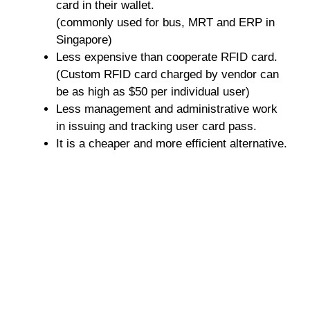
card in their wallet.
(commonly used for bus, MRT and ERP in
Singapore)
Less expensive than cooperate RFID card.
(Custom RFID card charged by vendor can
be as high as $50 per individual user)
Less management and administrative work
in issuing and tracking user card pass.
It is a cheaper and more efficient alternative.