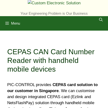
Skip
to
Your Engineering Problem is Our Business
content
Menu
CEPAS CAN Card Number
Reader with handheld
mobile devices
PIC-CONTROL provides
CEPAS card solution to
our customer in Singapore
. We can customise
and design integrated CEPAS card (Ezlink and
NetsFlashPay) solution through handheld mobile