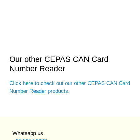
Our other CEPAS CAN Card
Number Reader
Click here to check out our other CEPAS CAN Card
Number Reader products.
Whatsapp us