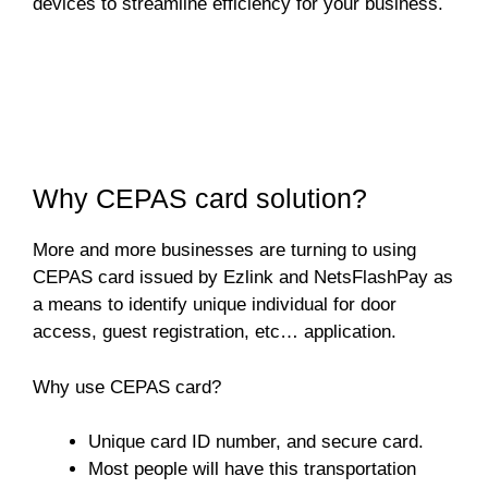
devices to streamline efficiency for your business.
Why CEPAS card solution?
More and more businesses are turning to using
CEPAS card issued by Ezlink and NetsFlashPay as
a means to identify unique individual for door
access, guest registration, etc… application.
Why use CEPAS card?
Unique card ID number, and secure card.
Most people will have this transportation