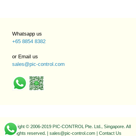
Whatsapp us
+65 8854 8382
or Email us
sales@pic-control.com
Copyright © 2006-2019 PIC-CONTROL Pte. Ltd., Singapore. All
rights reserved. | sales@pic-control.com |
Contact Us