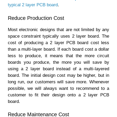
typical 2 layer PCB board
.
Reduce Production Cost
Most electronic designs that are not limited by any
space constraint typically uses 2 layer board. The
cost of producing a 2 layer PCB board cost less
than a multi-layer board. If each board cost a dollar
less to produce, it means that the more circuit
boards you produce, the more you will save by
using a 2 layer board instead of a multi-layered
board. The initial design cost may be higher, but in
long run, our customers will save more. Whenever
possible, we will always want to recommend to a
customer to fit their design onto a 2 layer PCB
board.
Reduce Maintenance Cost