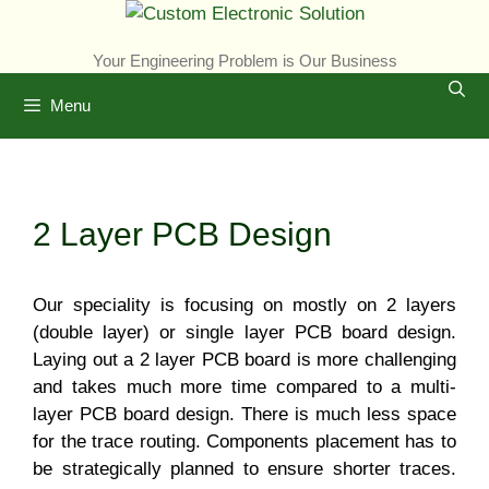
Skip
to
Your Engineering Problem is Our Business
content
Menu
2 Layer PCB Design
Our speciality is focusing on mostly on 2 layers
(double layer) or single layer PCB board design.
Laying out a 2 layer PCB board is more challenging
and takes much more time compared to a multi-
layer PCB board design. There is much less space
for the trace routing. Components placement has to
be strategically planned to ensure shorter traces.