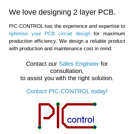
We love designing 2 layer PCB.
PIC-CONTROL has the experience and expertise to
optimise your PCB circuit design
for maximum
production efficiency. We design a reliable product
with production and maintenance cost in mind.
Contact our
Sales Engineer
for
consultation,
to assist you with the right solution.
Contact PIC-CONTROL today!