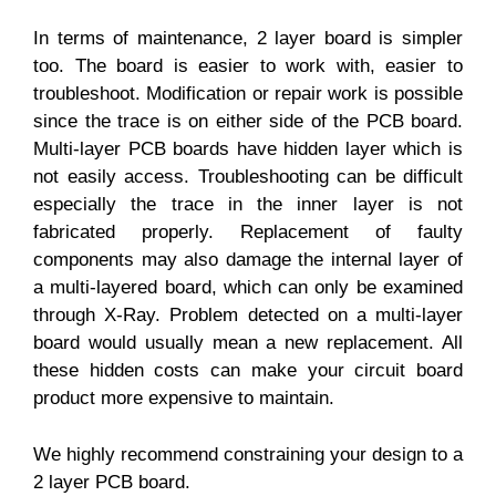
In terms of maintenance, 2 layer board is simpler
too. The board is easier to work with, easier to
troubleshoot. Modification or repair work is possible
since the trace is on either side of the PCB board.
Multi-layer PCB boards have hidden layer which is
not easily access. Troubleshooting can be difficult
especially the trace in the inner layer is not
fabricated properly. Replacement of faulty
components may also damage the internal layer of
a multi-layered board, which can only be examined
through X-Ray. Problem detected on a multi-layer
board would usually mean a new replacement. All
these hidden costs can make your circuit board
product more expensive to maintain.
We highly recommend constraining your design to a
2 layer PCB board.