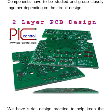
Components have to be studied and group closely
together depending on the circuit design.
We have strict design practice to help keep the