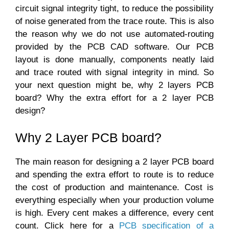
circuit signal integrity tight, to reduce the possibility
of noise generated from the trace route. This is also
the reason why we do not use automated-routing
provided by the PCB CAD software. Our PCB
layout is done manually, components neatly laid
and trace routed with signal integrity in mind. So
your next question might be, why 2 layers PCB
board? Why the extra effort for a 2 layer PCB
design?
Why 2 Layer PCB board?
The main reason for designing a 2 layer PCB board
and spending the extra effort to route is to reduce
the cost of production and maintenance. Cost is
everything especially when your production volume
is high. Every cent makes a difference, every cent
count. Click here for a
PCB specification of a