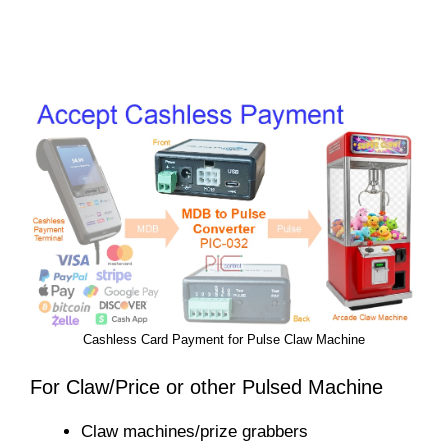
Cashless Card Payment for Pulse Claw Machine
For Claw/Price or other Pulsed Machine
Claw machines/prize grabbers