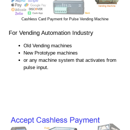
Cashless Card Payment for Pulse Vending Machine
For Vending Automation Industry
Old Vending machines
New Prototype machines
or any machine system that activates from
pulse input.