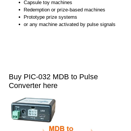
Capsule toy machines
Redemption or prize-based machines
Prototype prize systems
or any machine activated by pulse signals
Buy PIC-032 MDB to Pulse
Converter here