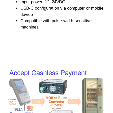
Input power: 12–24VDC
USB-C configuration via computer or mobile
device
Compatible with pulse-width-sensitive
machines