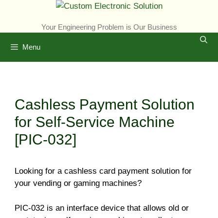
Skip
to
Your Engineering Problem is Our Business
content
Menu
Cashless Payment Solution
for Self-Service Machine
[PIC-032]
Looking for a cashless card payment solution for
your vending or gaming machines?
PIC-032 is an interface device that allows old or