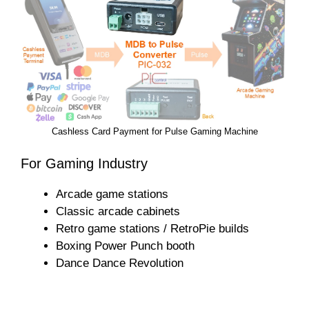
Cashless Card Payment for Pulse Gaming Machine
For Gaming Industry
Arcade game stations
Classic arcade cabinets
Retro game stations / RetroPie builds
Boxing Power Punch booth
Dance Dance Revolution