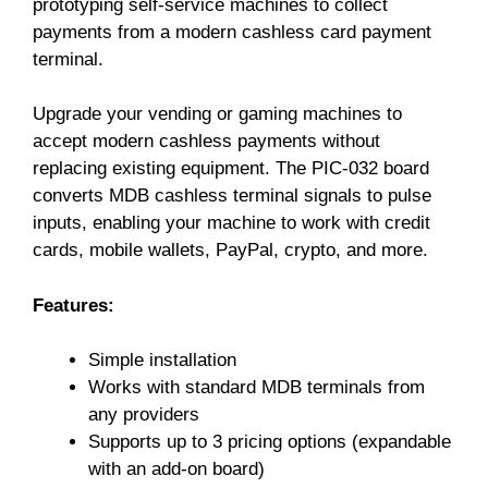
prototyping self-service machines to collect
payments from a modern cashless card payment
terminal.
Upgrade your vending or gaming machines to
accept modern cashless payments without
replacing existing equipment. The PIC-032 board
converts MDB cashless terminal signals to pulse
inputs, enabling your machine to work with credit
cards, mobile wallets, PayPal, crypto, and more.
Features:
Simple installation
Works with standard MDB terminals from
any providers
Supports up to 3 pricing options (expandable
with an add-on board)