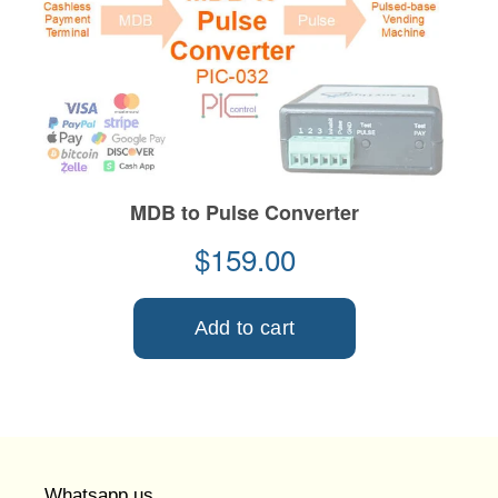
Whatsapp us