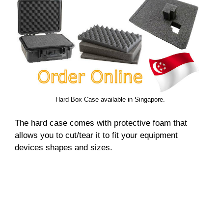
Hard Box Case available in Singapore.
The hard case comes with protective foam that
allows you to cut/tear it to fit your equipment
devices shapes and sizes.