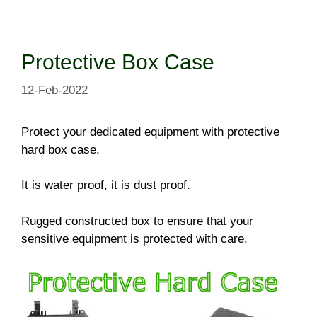
Skip
to
content
Protective Box Case
12-Feb-2022
Protect your dedicated equipment with protective
hard box case.
It is water proof, it is dust proof.
Rugged constructed box to ensure that your
sensitive equipment is protected with care.