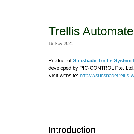
Skip
to
content
Trellis Automat
16-Nov-2021
Product of
Sunshade Trellis System P
developed by PIC-CONTROL Pte. Ltd.
Visit website:
https://sunshadetrellis
Introduction