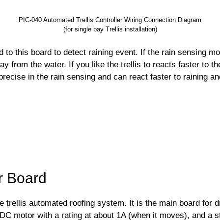
PIC-040 Automated Trellis Controller Wiring Connection Diagram
(for single bay Trellis installation)
o this board to detect raining event. If the rain sensing mode 
ay from the water. If you like the trellis to reacts faster to t
precise in the rain sensing and can react faster to raining a
er Board
he trellis automated roofing system. It is the main board for 
 DC motor with a rating at about 1A (when it moves), and a st