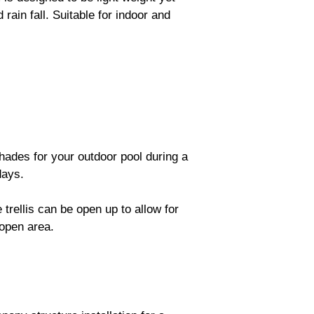
rain fall. Suitable for indoor and
hades for your outdoor pool during a
days.
trellis can be open up to allow for
open area.