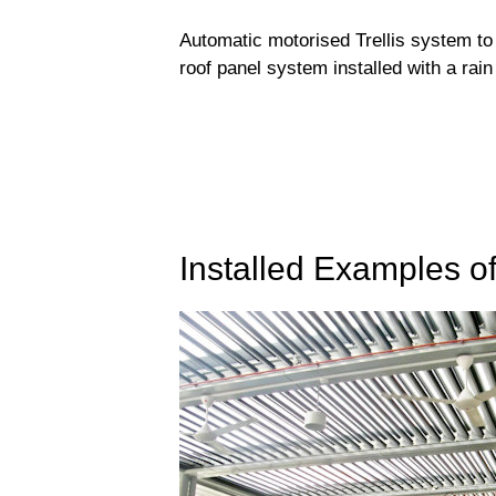
Automatic motorised Trellis system to 
roof panel system installed with a rain
Installed Examples o