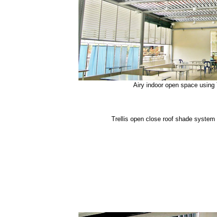
Airy indoor open space using 
Trellis open close roof shade system