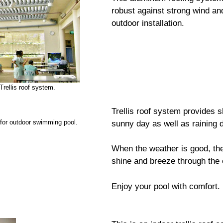
robust against strong wind and 
outdoor installation.
Trellis roof system.
Trellis roof system provides s
 for outdoor swimming pool.
sunny day as well as raining 
When the weather is good, the 
shine and breeze through the 
Enjoy your pool with comfort.