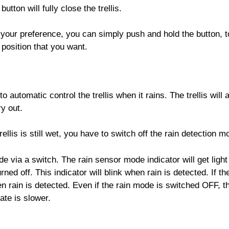
utton will fully close the trellis.
to your preference, you can simply push and hold the button, 
position that you want.
 automatic control the trellis when it rains. The trellis will
ry out.
ellis is still wet, you have to switch off the rain detection mo
de via a switch. The rain sensor mode indicator will get ligh
urned off. This indicator will blink when rain is detected. If 
hen rain is detected. Even if the rain mode is switched OFF, the
rate is slower.