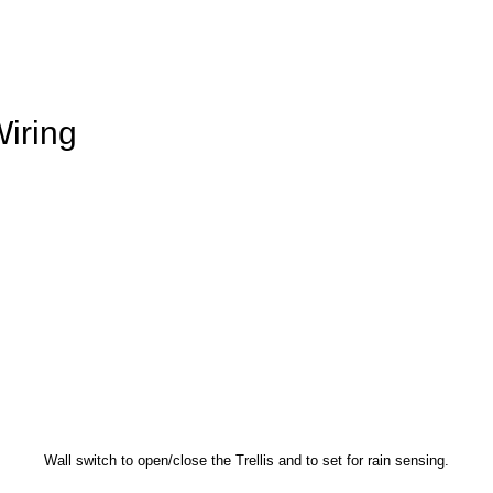
iring
Wall switch to open/close the Trellis and to set for rain sensing.