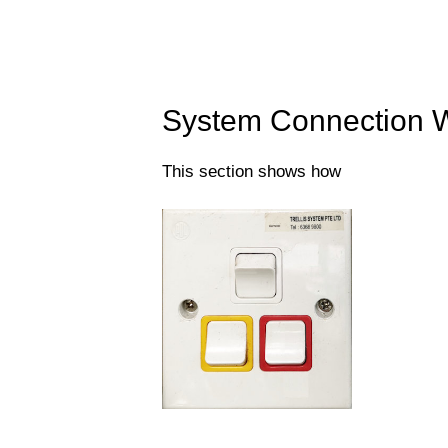
System Connection W
This section shows how