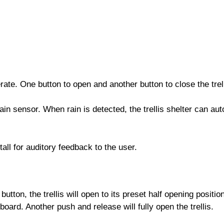
erate. One button to open and another button to close the trell
in sensor. When rain is detected, the trellis shelter can aut
all for auditory feedback to the user.
utton, the trellis will open to its preset half opening positi
board. Another push and release will fully open the trellis.