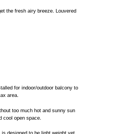
get the fresh airy breeze. Louvered
stalled for indoor/outdoor balcony to
lax area.
ithout too much hot and sunny sun
nd cool open space.
is designed to be light weight yet